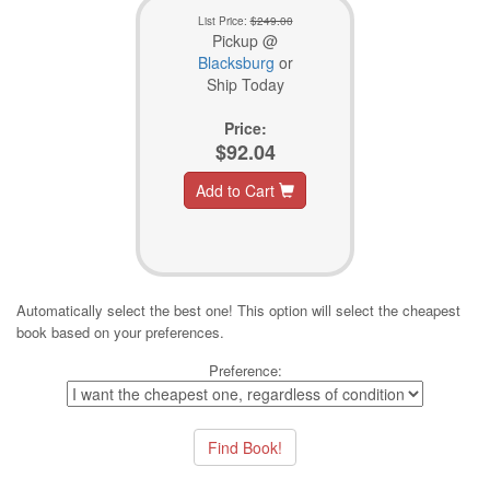
List Price:
$249.00
Pickup @
Blacksburg
or
Ship Today
Price:
$92.04
Add to Cart
Automatically select the best one! This option will select the cheapest
book based on your preferences.
Preference: