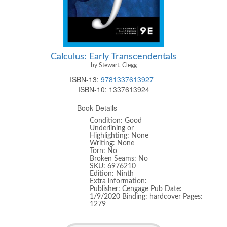
Calculus: Early Transcendentals
by Stewart, Clegg
ISBN-13:
9781337613927
ISBN-10:
1337613924
Book Details
Condition: Good
Underlining or
Highlighting: None
Writing: None
Torn: No
Broken Seams: No
SKU: 6976210
Edition: Ninth
Extra information:
Publisher: Cengage Pub Date:
1/9/2020 Binding: hardcover Pages:
1279