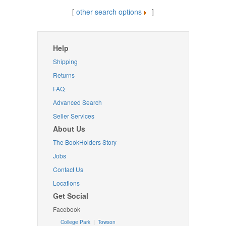
[
other search options
]
Help
Shipping
Returns
FAQ
Advanced Search
Seller Services
About Us
The BookHolders Story
Jobs
Contact Us
Locations
Get Social
Facebook
College Park
|
Towson