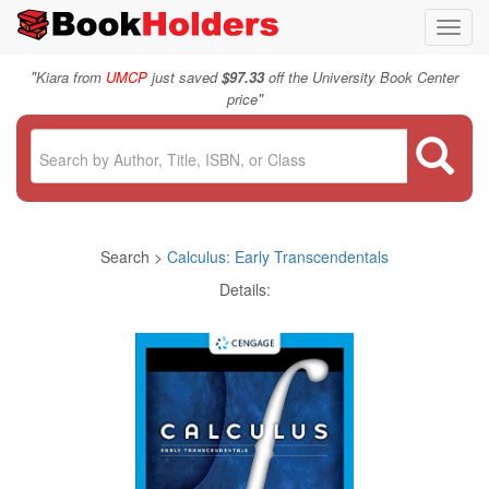
Toggl
navig
"
Kiara from
UMCP
just saved
$97.33
off the University Book Center
"
price
Search >
Calculus: Early Transcendentals
Details: