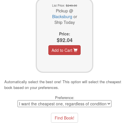
List Price:
$249.00
Pickup @
Blacksburg
or
Ship Today
Price:
$92.04
Add to Cart
Automatically select the best one! This option will select the cheapest
book based on your preferences.
Preference: