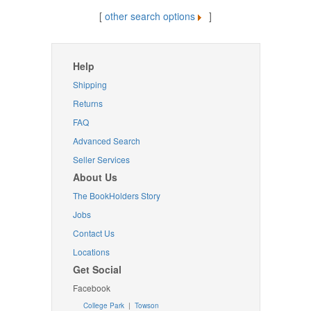
[
other search options
]
Help
Shipping
Returns
FAQ
Advanced Search
Seller Services
About Us
The BookHolders Story
Jobs
Contact Us
Locations
Get Social
Facebook
College Park
|
Towson