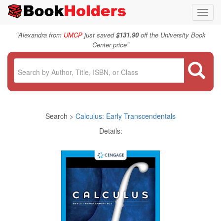
Toggl
navig
"
Alexandra from
UMCP
just saved
$131.90
off the University Book
"
Center price
Search >
Calculus: Early Transcendentals
Details: