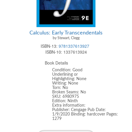
Calculus: Early Transcendentals
by Stewart, Clegg
ISBN-13:
9781337613927
ISBN-10:
1337613924
Book Details
Condition: Good
Underlining or
Highlighting: None
Writing: None
Torn: No
Broken Seams: No
SKU: 6980975
Edition: Ninth
Extra information:
Publisher: Cengage Pub Date:
1/9/2020 Binding: hardcover Pages:
1279