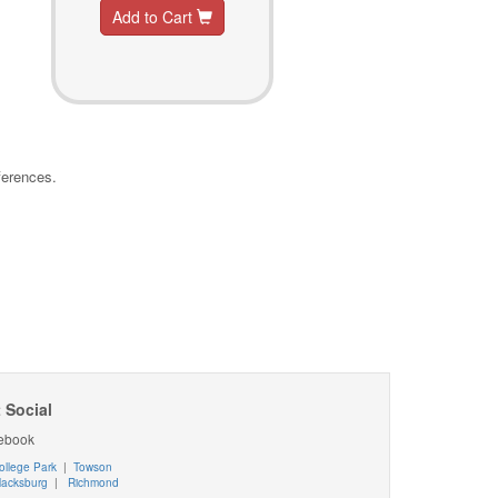
Add to Cart
ferences.
 Social
ebook
ollege Park
|
Towson
lacksburg
|
Richmond