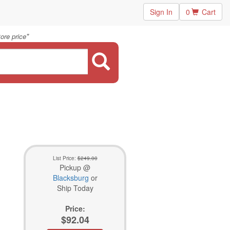
Sign In
0
Cart
"
ore price
List Price:
$249.00
Pickup @
Blacksburg
or
Ship Today
Price:
$92.04