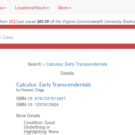
ks
Locations/Hours
More
 from
VCU
just saved
$85.09
off the Virginia Commonwealth University Bookst
Search >
Calculus: Early Transcendentals
Details:
Calculus: Early Transcendentals
by Stewart, Clegg
ISBN-13:
9781337613927
ISBN-10:
1337613924
Book Details
Condition: Good
Underlining or
Highlighting: None