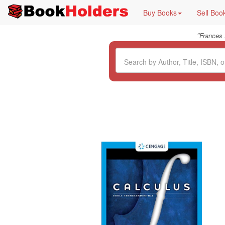
Buy Books
Sell Boo
"
Frances