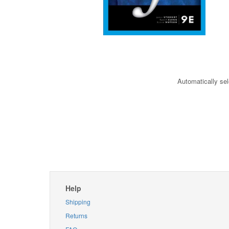
Automatically sel
Help
Shipping
Returns