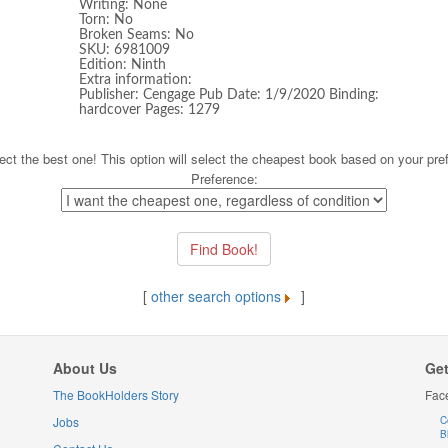
Writing: None
Torn: No
Broken Seams: No
SKU: 6981009
Edition: Ninth
Extra information:
Publisher: Cengage Pub Date: 1/9/2020 Binding:
hardcover Pages: 1279
ect the best one! This option will select the cheapest book based on your pre
Preference:
[
other search options
]
About Us
Get
The BookHolders Story
Fac
Jobs
C
B