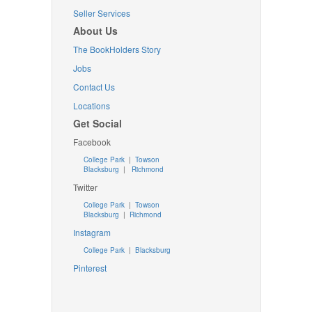
Seller Services
About Us
The BookHolders Story
Jobs
Contact Us
Locations
Get Social
Facebook
College Park
|
Towson
Blacksburg
|
Richmond
Twitter
College Park
|
Towson
Blacksburg
|
Richmond
Instagram
College Park
|
Blacksburg
Pinterest