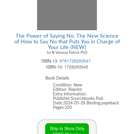
The Power of Saying No: The New Science
of How to Say No that Puts You in Charge of
Your Life (NEW)
by N Vanessa Patrick PhD
ISBN-13:
9781728293547
ISBN-10:
1728293545
Book Details
Condition: New
Edition: Reprint
Extra information:
Publisher:Sourcebooks Pub
Date:2024-05-28 Binding:papeback
Pages:320
Ship to Store Only