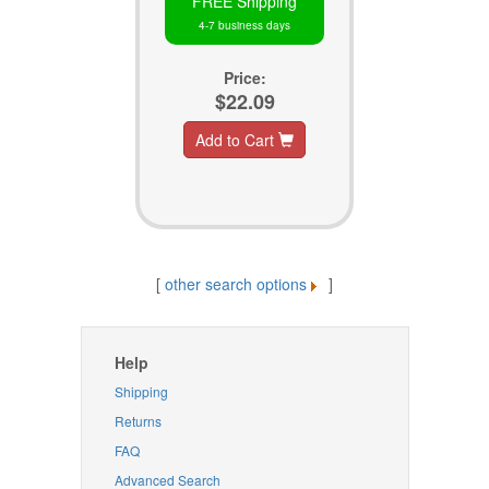
FREE Shipping
4-7 business days
Price:
$22.09
Add to Cart
[
other search options
]
Help
Shipping
Returns
FAQ
Advanced Search