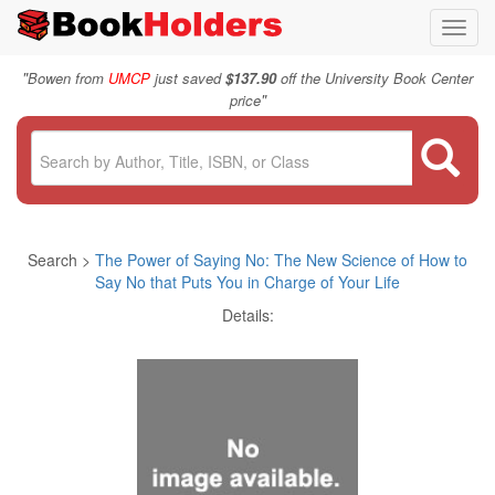
Toggl
navig
"
Bowen from
UMCP
just saved
$137.90
off the University Book Center
"
price
Search >
The Power of Saying No: The New Science of How to
Say No that Puts You in Charge of Your Life
Details: