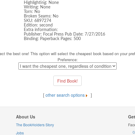
Highlighting: None
Writing: None
Torn: No
Broken Seams: No
SKU: 6897274
Edition: second
Extra information:
Publisher: Focal Press Pub Date: 7/27/2016
Binding: Paperback Pages: 500
ect the best one! This option will select the cheapest book based on your pre
Preference:
[
other search options
]
About Us
Get
The BookHolders Story
Fac
Jobs
C