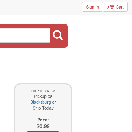
Sign In
0
Cart
List Price:
$69.95
Pickup @
Blacksburg
or
Ship Today
Price:
$0.99