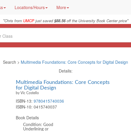
ks
Locations/Hours
More
"
"
Chris from
UMCP
just saved
$88.56
off the University Book Center price
Search >
Multimedia Foundations: Core Concepts for Digital Design
Details:
Multimedia Foundations: Core Concepts
for Digital Design
by Vic Costello
ISBN-13:
9780415740036
ISBN-10:
0415740037
Book Details
Condition: Good
Underlining or