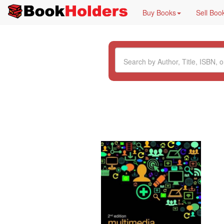
Buy Books
Sell Boo