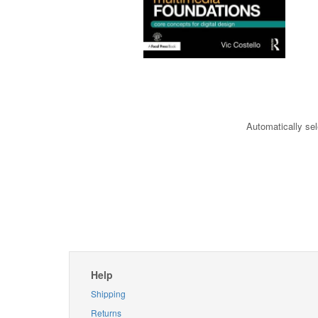
Automatically sel
Help
Shipping
Returns