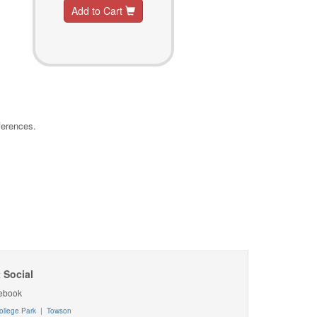
Add to Cart
ferences.
 Social
ebook
ollege Park
|
Towson