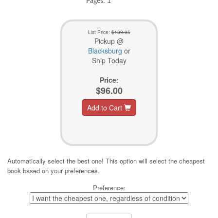
Pages: 1
List Price:
$139.95
Pickup @
Blacksburg
or
Ship Today
Price:
$96.00
Add to Cart
Automatically select the best one! This option will select the cheapest
book based on your preferences.
Preference: