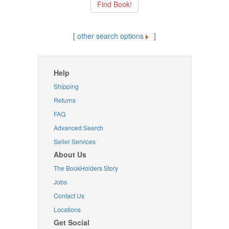
[
other search options
]
Help
Shipping
Returns
FAQ
Advanced Search
Seller Services
About Us
The BookHolders Story
Jobs
Contact Us
Locations
Get Social