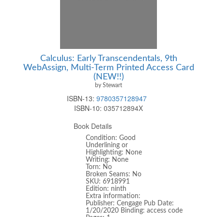
Calculus: Early Transcendentals, 9th
WebAssign, Multi-Term Printed Access Card
(NEW!!)
by Stewart
ISBN-13:
9780357128947
ISBN-10:
035712894X
Book Details
Condition: Good
Underlining or
Highlighting: None
Writing: None
Torn: No
Broken Seams: No
SKU: 6918991
Edition: ninth
Extra information:
Publisher: Cengage Pub Date:
1/20/2020 Binding: access code