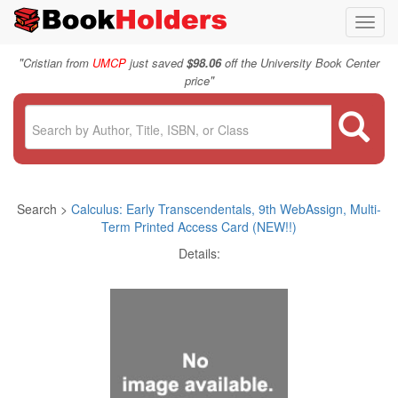
Toggl
navig
"
Cristian from
UMCP
just saved
$98.06
off the University Book Center
"
price
Search >
Calculus: Early Transcendentals, 9th WebAssign, Multi-
Term Printed Access Card (NEW!!)
Details: