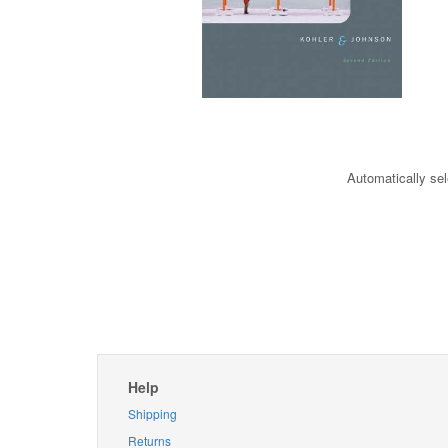
Automatically sel
Help
Shipping
Returns