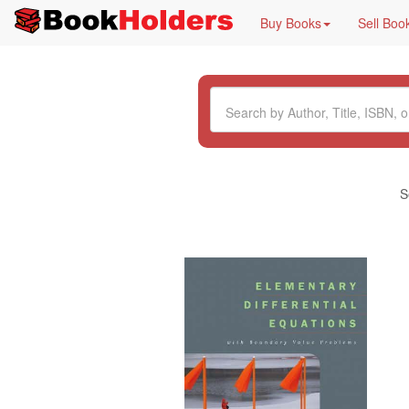
Buy Books
Sell Boo
S