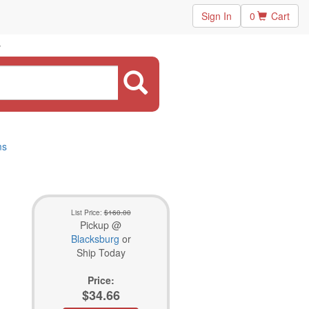
Sign In
0
Cart
ms
List Price:
$160.00
Pickup @
Blacksburg
or
Ship Today
Price:
$34.66