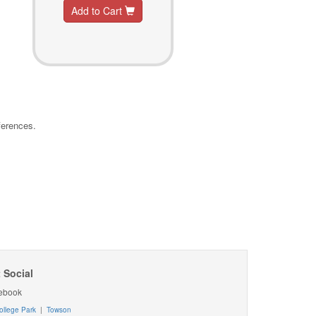
Add to Cart
ferences.
 Social
ebook
ollege Park
|
Towson