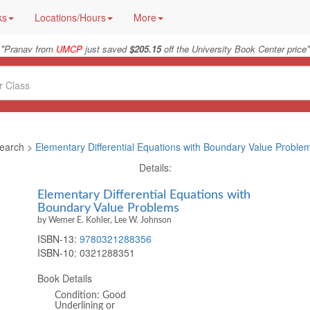
ks
Locations/Hours
More
"
"
Pranav from
UMCP
just saved
$205.15
off the University Book Center price
earch >
Elementary Differential Equations with Boundary Value Proble
Details:
Elementary Differential Equations with
Boundary Value Problems
by Werner E. Kohler, Lee W. Johnson
ISBN-13:
9780321288356
ISBN-10:
0321288351
Book Details
Condition: Good
Underlining or