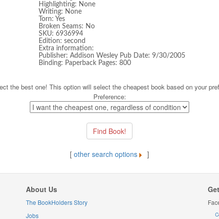
Highlighting: None
Writing: None
Torn: Yes
Broken Seams: No
SKU: 6936994
Edition: second
Extra information:
Publisher: Addison Wesley Pub Date: 9/30/2005
Binding: Paperback Pages: 800
ect the best one! This option will select the cheapest book based on your pre
Preference:
[
other search options
]
About Us
Get
The BookHolders Story
Fac
Jobs
C