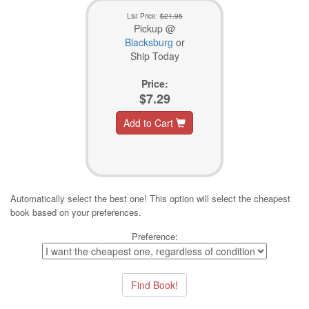
List Price:
$21.95
Pickup @
Blacksburg
or
Ship Today
Price:
$7.29
Add to Cart
Automatically select the best one! This option will select the cheapest
book based on your preferences.
Preference: