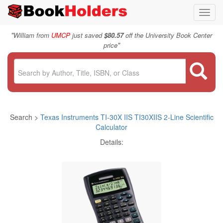
Toggl
navig
"
William from
UMCP
just saved
$80.57
off the University Book Center
"
price
Search >
Texas Instruments TI-30X IIS TI30XIIS 2-Line Scientific
Calculator
Details: