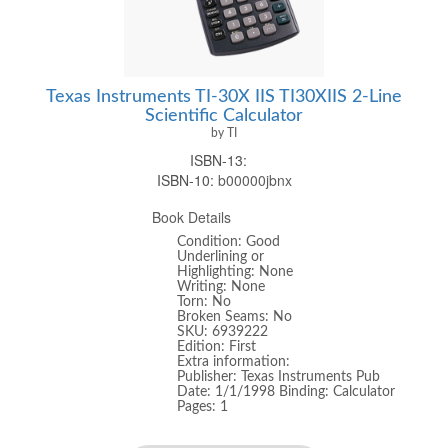
Texas Instruments TI-30X IIS TI30XIIS 2-Line
Scientific Calculator
by TI
ISBN-13:
ISBN-10:
b00000jbnx
Book Details
Condition: Good
Underlining or
Highlighting: None
Writing: None
Torn: No
Broken Seams: No
SKU: 6939222
Edition: First
Extra information:
Publisher: Texas Instruments Pub
Date: 1/1/1998 Binding: Calculator
Pages: 1