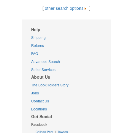
[
other search options
]
Help
Shipping
Returns
FAQ
Advanced Search
Seller Services
About Us
The BookHolders Story
Jobs
Contact Us
Locations
Get Social
Facebook
College Park
|
Towson