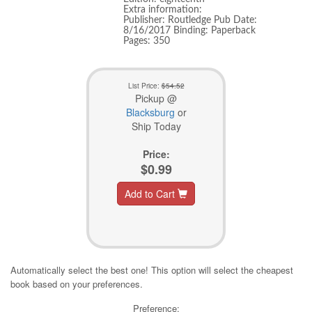
Extra information:
Publisher: Routledge Pub Date:
8/16/2017 Binding: Paperback
Pages: 350
List Price:
$54.52
Pickup @
Blacksburg
or
Ship Today
Price:
$0.99
Add to Cart
Automatically select the best one! This option will select the cheapest
book based on your preferences.
Preference: