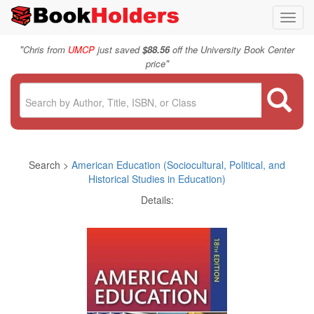
Toggl
navig
"
Chris from
UMCP
just saved
$88.56
off the University Book Center
"
price
Search >
American Education (Sociocultural, Political, and
Historical Studies in Education)
Details: