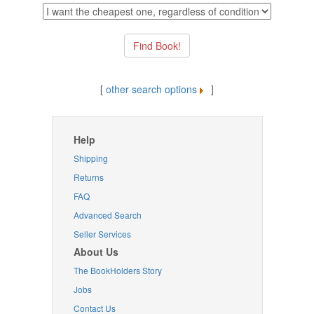
[
other search options
]
Help
Shipping
Returns
FAQ
Advanced Search
Seller Services
About Us
The BookHolders Story
Jobs
Contact Us