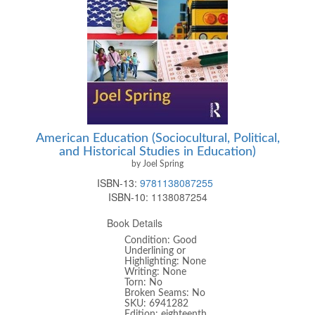
American Education (Sociocultural, Political,
and Historical Studies in Education)
by Joel Spring
ISBN-13:
9781138087255
ISBN-10:
1138087254
Book Details
Condition: Good
Underlining or
Highlighting: None
Writing: None
Torn: No
Broken Seams: No
SKU: 6941282
Edition: eighteenth