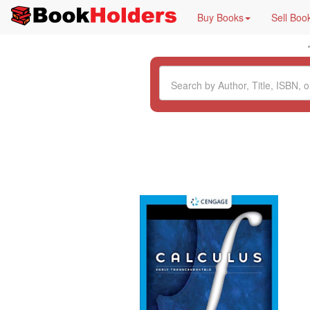
Buy Books
Sell Boo