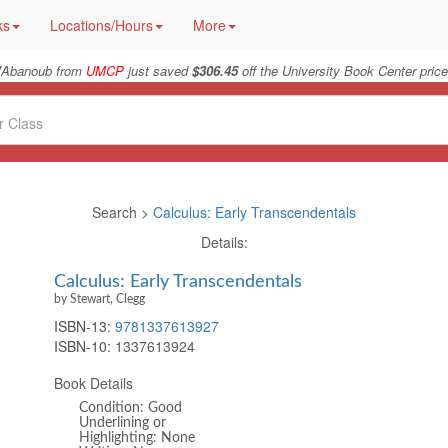
ks
Locations/Hours
More
"
Abanoub from
UMCP
just saved
$306.45
off the University Book Center price
Search >
Calculus: Early Transcendentals
Details:
Calculus: Early Transcendentals
by Stewart, Clegg
ISBN-13:
9781337613927
ISBN-10:
1337613924
Book Details
Condition: Good
Underlining or
Highlighting: None