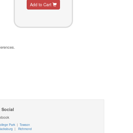
Add to Cart
ferences.
 Social
ebook
ollege Park
|
Towson
lacksburg
|
Richmond