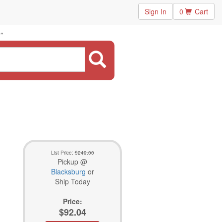
Sign In
0
Cart
"
List Price:
$249.00
Pickup @
Blacksburg
or
Ship Today
Price:
$92.04