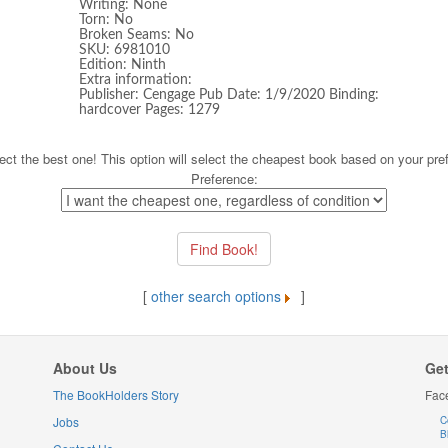
Writing: None
Torn: No
Broken Seams: No
SKU: 6981010
Edition: Ninth
Extra information:
Publisher: Cengage Pub Date: 1/9/2020 Binding:
hardcover Pages: 1279
ect the best one! This option will select the cheapest book based on your pre
Preference:
[
other search options
]
About Us
Get
The BookHolders Story
Fac
Jobs
C
B