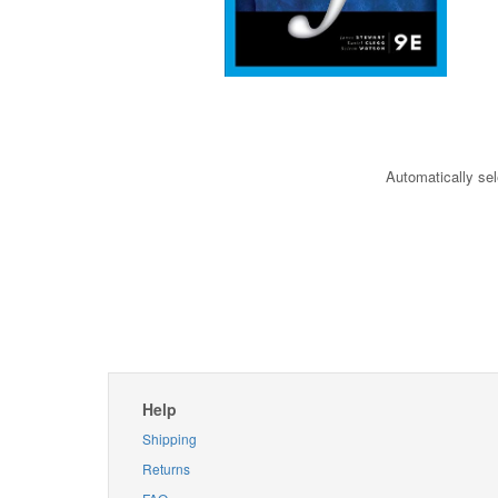
Automatically sel
Help
Shipping
Returns