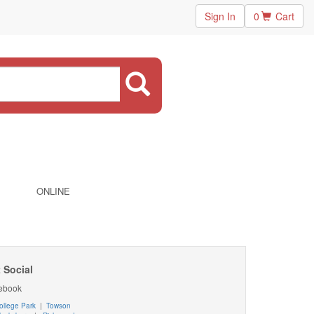
Sign In
0
Cart
ONLINE
 Social
ebook
ollege Park
|
Towson