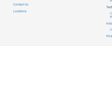
B
Contact Us
Twit
Locations
C
B
Ins
C
Pint