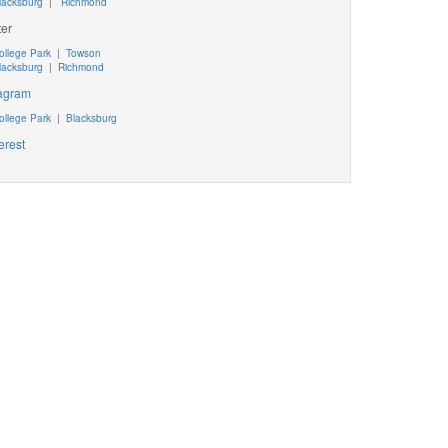
lacksburg
|
Richmond
ter
ollege Park
|
Towson
lacksburg
|
Richmond
tagram
ollege Park
|
Blacksburg
erest