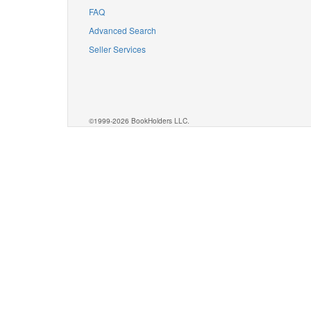
FAQ
Advanced Search
Seller Services
©1999-2026 BookHolders LLC.