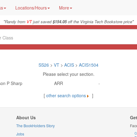
ks
Locations/Hours
More
"
"
Randy from
VT
just saved
$154.05
off the Virginia Tech Bookstore price
SS26
>
VT
>
ACIS
>
ACIS1504
Please select your section.
son P Sharp
ARR
-
[
other search options
]
About Us
Get
The BookHolders Story
Fac
Jobs
C