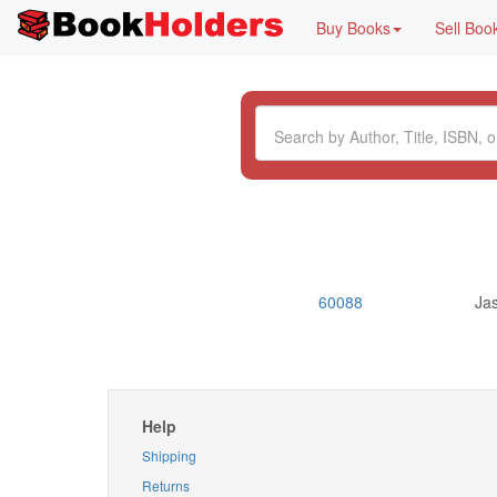
Buy Books
Sell Boo
60088
Ja
Help
Shipping
Returns