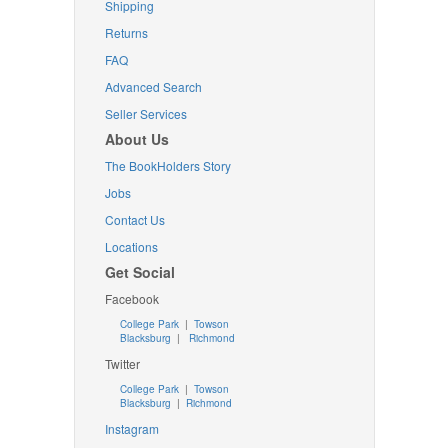
Shipping
Returns
FAQ
Advanced Search
Seller Services
About Us
The BookHolders Story
Jobs
Contact Us
Locations
Get Social
Facebook
College Park
|
Towson
Blacksburg
|
Richmond
Twitter
College Park
|
Towson
Blacksburg
|
Richmond
Instagram