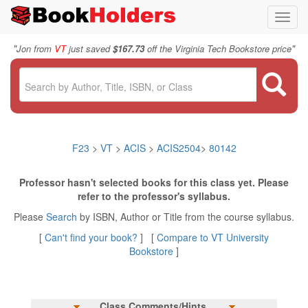
Toggl
navig
"
"
Jon from
VT
just saved
$167.73
off the Virginia Tech Bookstore price
F23
>
VT
>
ACIS
>
ACIS2504
>
80142
Professor hasn't selected books for this class yet. Please
refer to the professor's syllabus.
Please
Search
by ISBN, Author or Title from the course syllabus.
[
Can't find your book?
] [
Compare to VT University
Bookstore
]
Class Comments/Hints