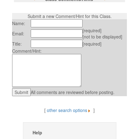
Submit a new Comment/Hint for this Class.
Name:
[required]
Email:
[not to be displayed]
Title:
[required]
Comment/Hint:
All comments are reviewed before posting.
[
other search options
]
Help