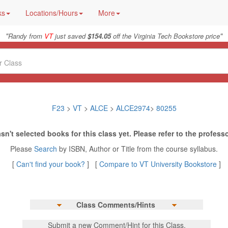
ks
Locations/Hours
More
"
"
Randy from
VT
just saved
$154.05
off the Virginia Tech Bookstore price
F23
>
VT
>
ALCE
>
ALCE2974
>
80255
sn't selected books for this class yet. Please refer to the professo
Please
Search
by ISBN, Author or Title from the course syllabus.
[
Can't find your book?
] [
Compare to VT University Bookstore
]
Class Comments/Hints
Submit a new Comment/Hint for this Class.