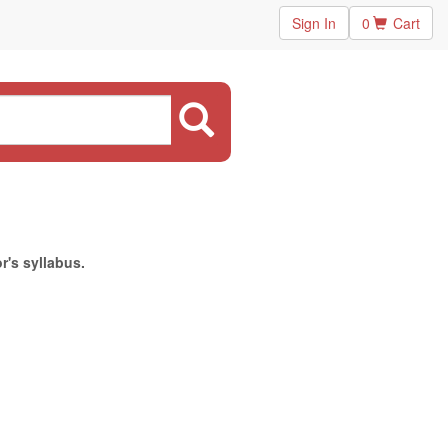
Sign In
0
Cart
r's syllabus.