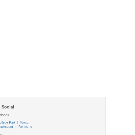
 Social
ebook
ollege Park
|
Towson
lacksburg
|
Richmond
ter