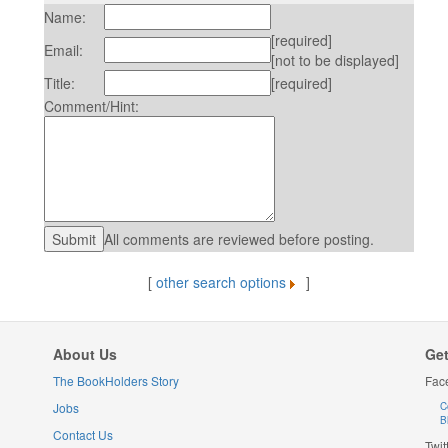
Name:
[required]
Email:
[not to be displayed]
Title:
[required]
Comment/Hint:
All comments are reviewed before posting.
[
other search options
]
About Us
Get
The BookHolders Story
Fac
Jobs
C
B
Contact Us
Twit