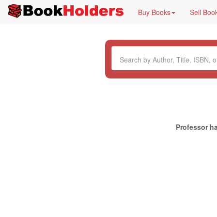
Buy Books
Sell Boo
Professor ha