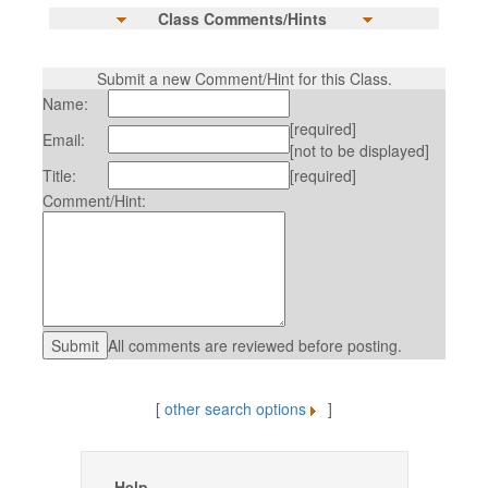
Class Comments/Hints
Submit a new Comment/Hint for this Class.
Name:
[required]
Email:
[not to be displayed]
Title:
[required]
Comment/Hint:
All comments are reviewed before posting.
[
other search options
]
Help