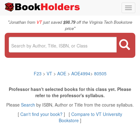
Toggl
navig
"
Jonathan from
VT
just saved
$98.79
off the Virginia Tech Bookstore
"
price
F23
>
VT
>
AOE
>
AOE4994
>
80505
Professor hasn't selected books for this class yet. Please
refer to the professor's syllabus.
Please
Search
by ISBN, Author or Title from the course syllabus.
[
Can't find your book?
] [
Compare to VT University
Bookstore
]