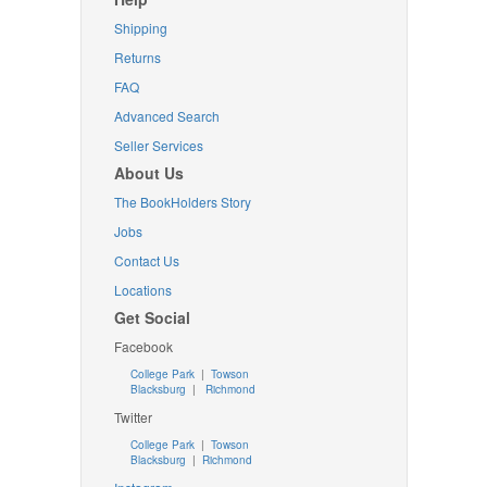
Shipping
Returns
FAQ
Advanced Search
Seller Services
About Us
The BookHolders Story
Jobs
Contact Us
Locations
Get Social
Facebook
College Park
|
Towson
Blacksburg
|
Richmond
Twitter
College Park
|
Towson
Blacksburg
|
Richmond