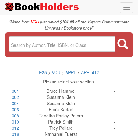
Toggl
navig
"
Maria from
VCU
just saved
$104.05
off the Virginia Commonwealth
"
University Bookstore price
F25
>
VCU
>
APPL
>
APPL417
Please select your section.
001
Bruce Hammel
-
002
Susanna Klein
-
004
Susanna Klein
-
006
Emre Kartari
-
008
Tabatha Easley Peters
-
010
Patrick Smith
-
012
Trey Pollard
-
016
Nathaniel Fuerst
-