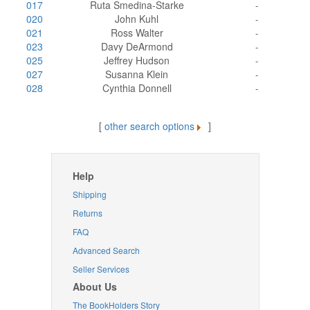
017
Ruta Smedina-Starke
-
020
John Kuhl
-
021
Ross Walter
-
023
Davy DeArmond
-
025
Jeffrey Hudson
-
027
Susanna Klein
-
028
Cynthia Donnell
-
[
other search options
]
Help
Shipping
Returns
FAQ
Advanced Search
Seller Services
About Us
The BookHolders Story