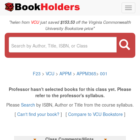
Toggl
navig
"
helen from
VCU
just saved
$153.53
off the Virginia Commonwealth
"
University Bookstore price
F23
>
VCU
>
APPM
>
APPM365
>
001
Professor hasn't selected books for this class yet. Please
refer to the professor's syllabus.
Please
Search
by ISBN, Author or Title from the course syllabus.
[
Can't find your book?
] [
Compare to VCU Bookstore
]
Class Comments/Hints