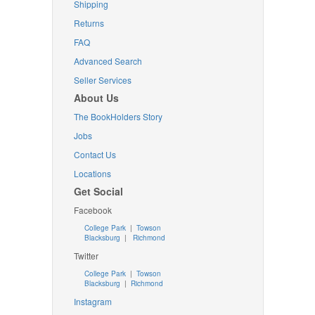
Shipping
Returns
FAQ
Advanced Search
Seller Services
About Us
The BookHolders Story
Jobs
Contact Us
Locations
Get Social
Facebook
College Park
|
Towson
Blacksburg
|
Richmond
Twitter
College Park
|
Towson
Blacksburg
|
Richmond
Instagram