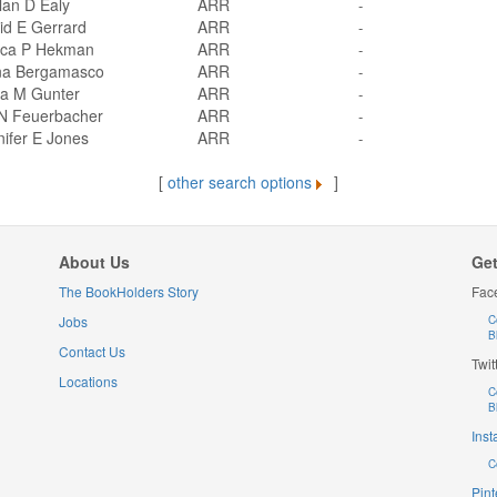
lan D Ealy
ARR
-
id E Gerrard
ARR
-
ica P Hekman
ARR
-
na Bergamasco
ARR
-
sa M Gunter
ARR
-
 N Feuerbacher
ARR
-
ifer E Jones
ARR
-
[
other search options
]
About Us
Get
The BookHolders Story
Fac
Jobs
C
B
Contact Us
Twit
Locations
C
B
Ins
C
Pint