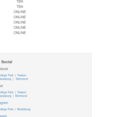
TBA
TBA
ONLINE
ONLINE
ONLINE
ONLINE
ONLINE
 Social
ebook
ollege Park
|
Towson
lacksburg
|
Richmond
ter
ollege Park
|
Towson
lacksburg
|
Richmond
tagram
ollege Park
|
Blacksburg
erest