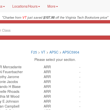
ks
Locations/Hours
More
"
"
Charlee from
VT
just saved
$107.98
off the Virginia Tech Bookstore price
F25
>
VT
>
APSC
>
APSC5904
Please select your section.
 R Mercadante
ARR
-
 N Feuerbacher
ARR
-
othy Jarome
ARR
-
onie Jacobs
ARR
-
ando H Biase
ARR
-
helle Rhoads
ARR
-
thia M Wood
ARR
-
ly E Johnson
ARR
-
an Campbell
ARR
-