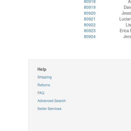
80918
A
80919
Dav
80920
Jess
80921
Lucia
80922
Li
80923
Erica
80924
Jenn
Help
Shipping
Returns
FAQ
Advanced Search
Seller Services