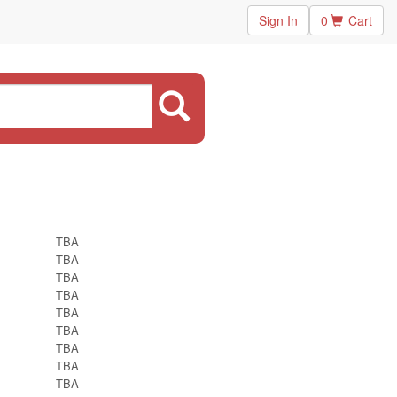
Sign In
0
Cart
TBA
TBA
TBA
TBA
TBA
TBA
TBA
TBA
TBA