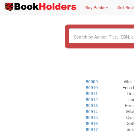
Buy Books
Sell Boo
80909
Vitor
80910
Erica
80911
Tim
80912
Le
80913
Fern
80914
Mic
80915
Cyn
80916
Sal
80917
Sus