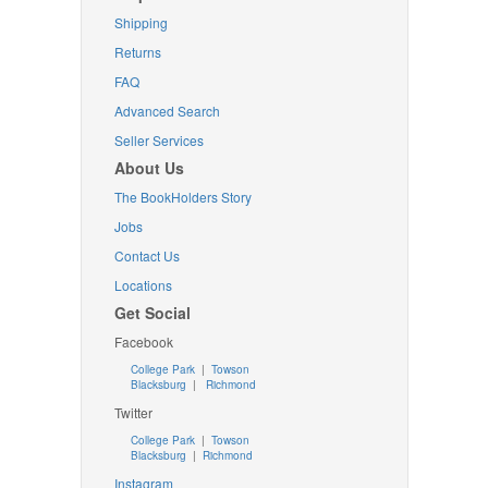
Shipping
Returns
FAQ
Advanced Search
Seller Services
About Us
The BookHolders Story
Jobs
Contact Us
Locations
Get Social
Facebook
College Park
|
Towson
Blacksburg
|
Richmond
Twitter
College Park
|
Towson
Blacksburg
|
Richmond
Instagram