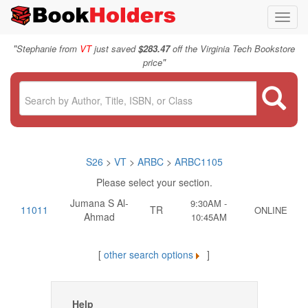
Toggl
navig
"
Stephanie from
VT
just saved
$283.47
off the Virginia Tech Bookstore
"
price
S26
>
VT
>
ARBC
>
ARBC1105
Please select your section.
Jumana S Al-
9:30AM -
11011
TR
ONLINE
Ahmad
10:45AM
[
other search options
]
Help