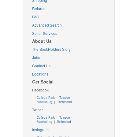
Shipping
Returns
FAQ
Advanced Search
Seller Services
About Us
The BookHolders Story
Jobs
Contact Us
Locations
Get Social
Facebook
College Park
|
Towson
Blacksburg
|
Richmond
Twitter
College Park
|
Towson
Blacksburg
|
Richmond
Instagram