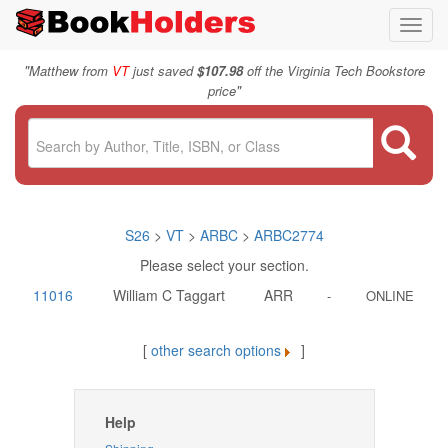
Toggl
navig
"
Matthew from
VT
just saved
$107.98
off the Virginia Tech Bookstore
"
price
S26
>
VT
>
ARBC
>
ARBC2774
Please select your section.
11016
William C Taggart
ARR
-
ONLINE
[
other search options
]
Help