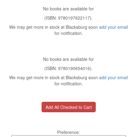
No books are available for
(ISBN: 9780197622117).
We may get more in stock at Blacksburg soon
add your email
for notification.
No books are available for
(ISBN: 9780190654016).
We may get more in stock at Blacksburg soon
add your email
for notification.
Preference: