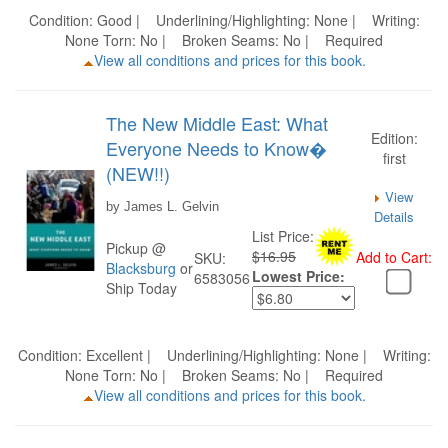
Condition: Good | Underlining/Highlighting: None | Writing:
None Torn: No | Broken Seams: No | Required
View all conditions and prices for this book.
The New Middle East: What
Edition:
Everyone Needs to Know�
first
(NEW!!)
View
by James L. Gelvin
Details
List Price:
Pickup @
$16.95
Add to Cart:
SKU:
Blacksburg
or
Lowest Price:
6583056
Ship Today
Condition: Excellent | Underlining/Highlighting: None | Writing:
None Torn: No | Broken Seams: No | Required
View all conditions and prices for this book.