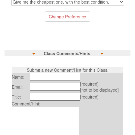
Class Comments/Hints
Submit a new Comment/Hint for this Class.
Name:
[required]
Email:
[not to be displayed]
Title:
[required]
Comment/Hint: