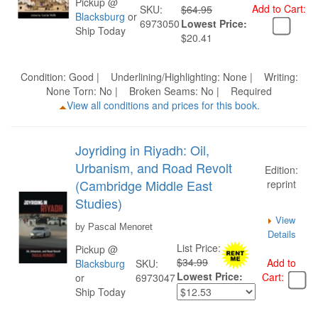
Pickup @
Add to Cart:
SKU:
$64.95
Blacksburg
or
6973050
Lowest Price:
Ship Today
$20.41
Condition: Good | Underlining/Highlighting: None | Writing:
None Torn: No | Broken Seams: No | Required
View all conditions and prices for this book.
Joyriding in Riyadh: Oil,
Urbanism, and Road Revolt
Edition:
(Cambridge Middle East
reprint
Studies)
View
by Pascal Menoret
Details
List Price:
Pickup @
$34.99
Add to
Blacksburg
SKU:
Lowest Price:
Cart:
or
6973047
Ship Today