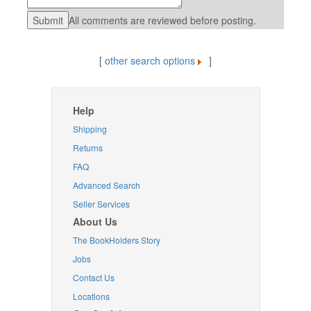
All comments are reviewed before posting.
[
other search options
]
Help
Shipping
Returns
FAQ
Advanced Search
Seller Services
About Us
The BookHolders Story
Jobs
Contact Us
Locations