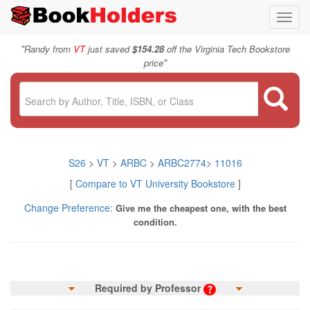
Toggl
navig
"
Randy from
VT
just saved
$154.28
off the Virginia Tech Bookstore
"
price
S26
>
VT
>
ARBC
>
ARBC2774
>
11016
[
Compare to VT University Bookstore
]
Change Preference:
Give me the cheapest one, with the best
condition.
Required by Professor