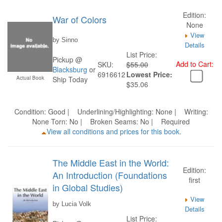
Edition:
War of Colors
None
View
by Sinno
Details
List Price:
Pickup @
Add to Cart:
SKU:
$55.00
Blacksburg
or
6916612
Lowest Price:
Actual Book
Ship Today
$35.06
Condition: Good | Underlining/Highlighting: None | Writing:
None Torn: No | Broken Seams: No | Required
View all conditions and prices for this book.
The Middle East in the World:
Edition:
An Introduction (Foundations
first
in Global Studies)
View
by Lucia Volk
Details
List Price: