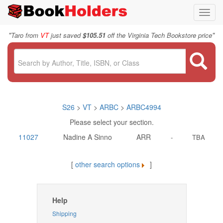
Toggl
navig
"
"
Taro from
VT
just saved
$105.51
off the Virginia Tech Bookstore price
S26
>
VT
>
ARBC
>
ARBC4994
Please select your section.
11027
Nadine A Sinno
ARR
-
TBA
[
other search options
]
Help
Shipping