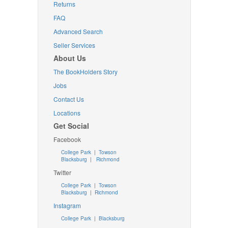
Returns
FAQ
Advanced Search
Seller Services
About Us
The BookHolders Story
Jobs
Contact Us
Locations
Get Social
Facebook
College Park
|
Towson
Blacksburg
|
Richmond
Twitter
College Park
|
Towson
Blacksburg
|
Richmond
Instagram
College Park
|
Blacksburg