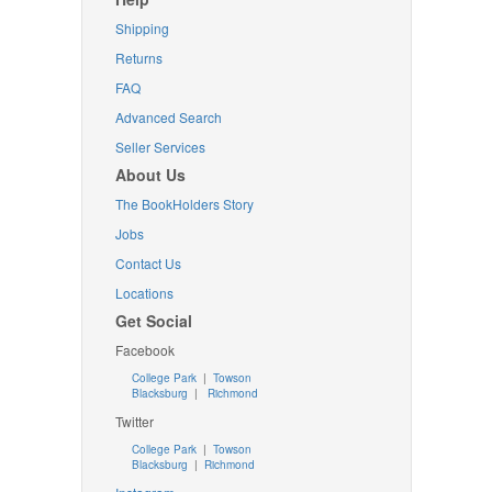
Shipping
Returns
FAQ
Advanced Search
Seller Services
About Us
The BookHolders Story
Jobs
Contact Us
Locations
Get Social
Facebook
College Park
|
Towson
Blacksburg
|
Richmond
Twitter
College Park
|
Towson
Blacksburg
|
Richmond