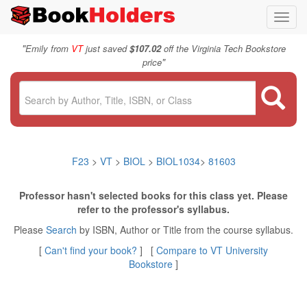
Toggl
navig
"
Emily from
VT
just saved
$107.02
off the Virginia Tech Bookstore
"
price
F23
>
VT
>
BIOL
>
BIOL1034
>
81603
Professor hasn't selected books for this class yet. Please
refer to the professor's syllabus.
Please
Search
by ISBN, Author or Title from the course syllabus.
[
Can't find your book?
] [
Compare to VT University
Bookstore
]