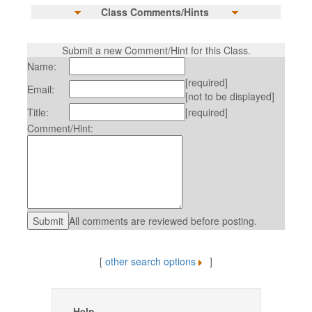
Class Comments/Hints
Submit a new Comment/Hint for this Class.
Name:
[required]
Email:
[not to be displayed]
Title:
[required]
Comment/Hint:
All comments are reviewed before posting.
[
other search options
]
Help