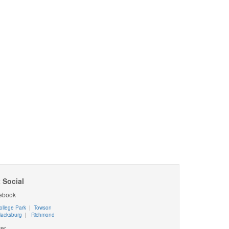
 Social
ebook
ollege Park
|
Towson
lacksburg
|
Richmond
ter