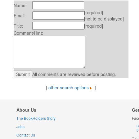
Name:
[required]
Email:
[not to be displayed]
Title:
[required]
Comment/Hint:
All comments are reviewed before posting.
[
other search options
]
About Us
Get
The BookHolders Story
Fac
Jobs
C
B
Contact Us
Twit