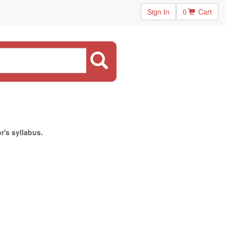
Sign In
0
Cart
r's syllabus.