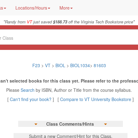
ks
Locations/Hours
More
"
"
Randy from
VT
just saved
$188.73
off the Virginia Tech Bookstore price
F23
>
VT
>
BIOL
>
BIOL1034
>
81603
sn't selected books for this class yet. Please refer to the professo
Please
Search
by ISBN, Author or Title from the course syllabus.
[
Can't find your book?
] [
Compare to VT University Bookstore
]
Class Comments/Hints
Submit a new Comment/Hint for this Class.