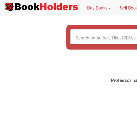
Buy Books
Sell Boo
Professor ha