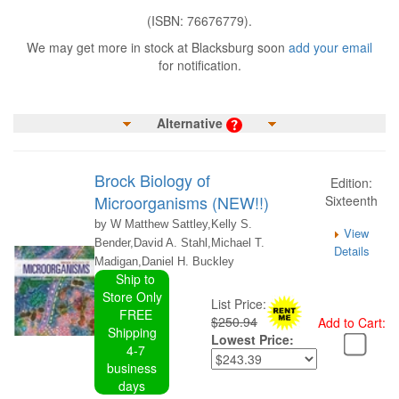
(ISBN: 76676779).
We may get more in stock at Blacksburg soon
add your email
for notification.
Alternative
Brock Biology of
Edition:
Microorganisms (NEW!!)
Sixteenth
by W Matthew Sattley,Kelly S.
View
Bender,David A. Stahl,Michael T.
Details
Madigan,Daniel H. Buckley
Ship to
Store Only
List Price:
FREE
$250.94
Add to Cart:
Shipping
Lowest Price:
4-7
business
days