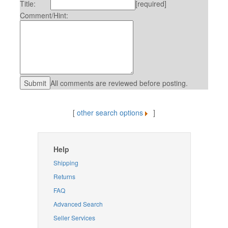
Title:
[required]
Comment/Hint:
All comments are reviewed before posting.
[
other search options
]
Help
Shipping
Returns
FAQ
Advanced Search
Seller Services