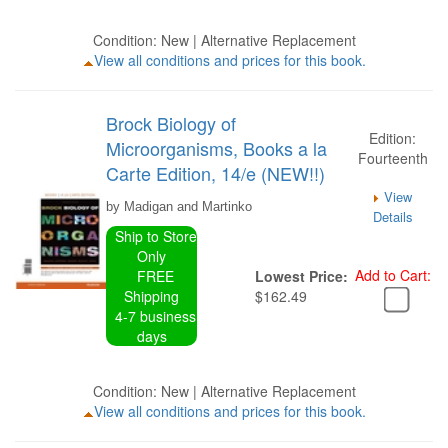
Condition: New | Alternative Replacement
View all conditions and prices for this book.
Brock Biology of
Edition:
Microorganisms, Books a la
Fourteenth
Carte Edition, 14/e (NEW!!)
View
by Madigan and Martinko
Details
Ship to Store
Only
Add to Cart:
FREE
Lowest Price:
Shipping
$162.49
4-7 business
days
Condition: New | Alternative Replacement
View all conditions and prices for this book.