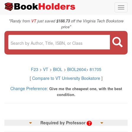
Toggl
navig
"
Randy from
VT
just saved
$188.73
off the Virginia Tech Bookstore
"
price
F23
>
VT
>
BIOL
>
BIOL2604
>
81705
[
Compare to VT University Bookstore
]
Change Preference:
Give me the cheapest one, with the best
condition.
Required by Professor