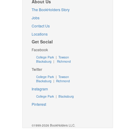
About Us
The BookHolders Story
Jobs
Contact Us
Locations
Get Social
Facebook
College Park
|
Towson
Blacksburg
|
Richmond
Twitter
College Park
|
Towson
Blacksburg
|
Richmond
Instagram
College Park
|
Blacksburg
Pinterest
©1999-2026 BookHolders LLC.