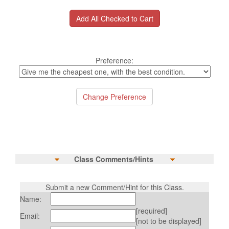
Preference:
Class Comments/Hints
Submit a new Comment/Hint for this Class.
Name:
[required]
Email:
[not to be displayed]