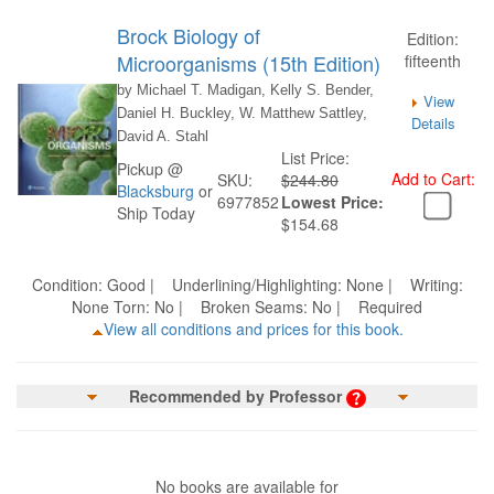
Brock Biology of
Edition:
Microorganisms (15th Edition)
fifteenth
by Michael T. Madigan, Kelly S. Bender,
View
Daniel H. Buckley, W. Matthew Sattley,
Details
David A. Stahl
List Price:
Pickup @
Add to Cart:
SKU:
$244.80
Blacksburg
or
6977852
Lowest Price:
Ship Today
$154.68
Condition: Good | Underlining/Highlighting: None | Writing:
None Torn: No | Broken Seams: No | Required
View all conditions and prices for this book.
Recommended by Professor
No books are available for