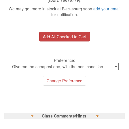
(ISBN: 76676779).
We may get more in stock at Blacksburg soon
add your email
for notification.
Preference:
Class Comments/Hints