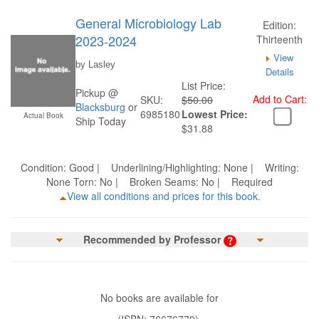
General Microbiology Lab
Edition:
2023-2024
Thirteenth
View
by Lasley
Details
List Price:
Pickup @
Add to Cart:
SKU:
$50.00
Blacksburg
or
6985180
Lowest Price:
Actual Book
Ship Today
$31.88
Condition: Good | Underlining/Highlighting: None | Writing:
None Torn: No | Broken Seams: No | Required
View all conditions and prices for this book.
Recommended by Professor
No books are available for