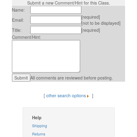
Submit a new Comment/Hint for this Class.
Name:
[required]
Email:
[not to be displayed]
Title:
[required]
Comment/Hint:
All comments are reviewed before posting.
[
other search options
]
Help
Shipping
Returns