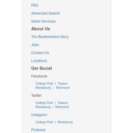
FAQ
Advanced Search
Seller Services
About Us
The BookHolders Story
Jobs
Contact Us
Locations
Get Social
Facebook
College Park
|
Towson
Blacksburg
|
Richmond
Twitter
College Park
|
Towson
Blacksburg
|
Richmond
Instagram
College Park
|
Blacksburg
Pinterest