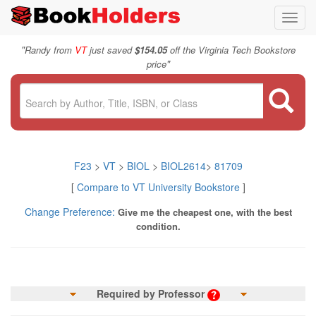
Toggl
navig
"
Randy from
VT
just saved
$154.05
off the Virginia Tech Bookstore
"
price
F23
>
VT
>
BIOL
>
BIOL2614
>
81709
[
Compare to VT University Bookstore
]
Change Preference:
Give me the cheapest one, with the best
condition.
Required by Professor