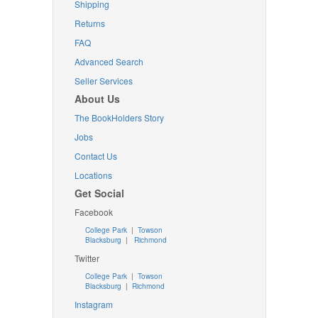
Shipping
Returns
FAQ
Advanced Search
Seller Services
About Us
The BookHolders Story
Jobs
Contact Us
Locations
Get Social
Facebook
College Park
|
Towson
Blacksburg
|
Richmond
Twitter
College Park
|
Towson
Blacksburg
|
Richmond
Instagram