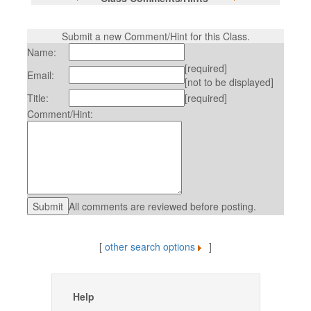
Submit a new Comment/Hint for this Class.
Name:
[required]
Email:
[not to be displayed]
Title:
[required]
Comment/Hint:
All comments are reviewed before posting.
[
other search options
]
Help