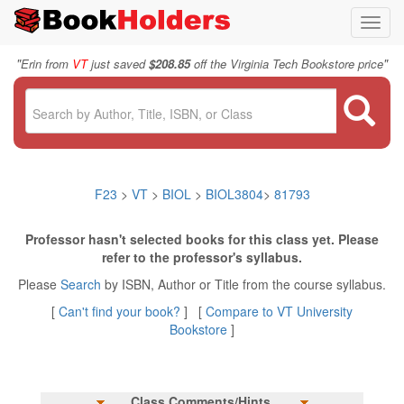
Toggl
navig
"
"
Erin from
VT
just saved
$208.85
off the Virginia Tech Bookstore price
F23
>
VT
>
BIOL
>
BIOL3804
>
81793
Professor hasn't selected books for this class yet. Please
refer to the professor's syllabus.
Please
Search
by ISBN, Author or Title from the course syllabus.
[
Can't find your book?
] [
Compare to VT University
Bookstore
]
Class Comments/Hints