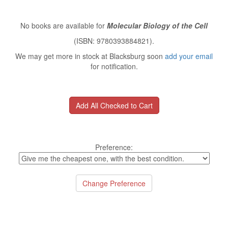
No books are available for
Molecular Biology of the Cell
(ISBN: 9780393884821).
We may get more in stock at Blacksburg soon
add your email
for notification.
Preference: