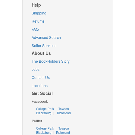
Help
Shipping
Returns
FAQ
Advanced Search
Seller Services
About Us
The BookHolders Story
Jobs
Contact Us
Locations
Get Social
Facebook
College Park
|
Towson
Blacksburg
|
Richmond
Twitter
College Park
|
Towson
Blacksburg
|
Richmond