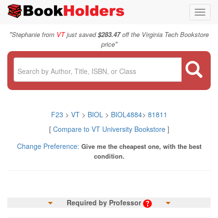
Toggl
navig
"
Stephanie from
VT
just saved
$283.47
off the Virginia Tech Bookstore
"
price
F23
>
VT
>
BIOL
>
BIOL4884
>
81811
[
Compare to VT University Bookstore
]
Change Preference:
Give me the cheapest one, with the best
condition.
Required by Professor