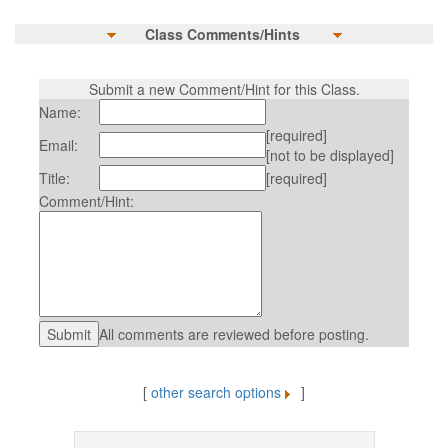
Class Comments/Hints
Submit a new Comment/Hint for this Class.
Name:
[required]
Email:
[not to be displayed]
Title:
[required]
Comment/Hint:
All comments are reviewed before posting.
[
other search options
]