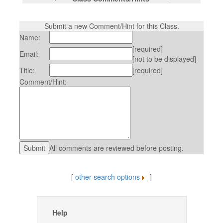
Submit a new Comment/Hint for this Class.
Name:
[required]
Email:
[not to be displayed]
Title:
[required]
Comment/Hint:
All comments are reviewed before posting.
[
other search options
]
Help