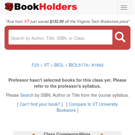
Toggl
navig
"
"
Ana from
VT
just saved
$132.95
off the Virginia Tech Bookstore price
F23
>
VT
>
BIOL
>
BIOL5174
>
81842
Professor hasn't selected books for this class yet. Please
refer to the professor's syllabus.
Please
Search
by ISBN, Author or Title from the course syllabus.
[
Can't find your book?
] [
Compare to VT University
Bookstore
]
Class Comments/Hints