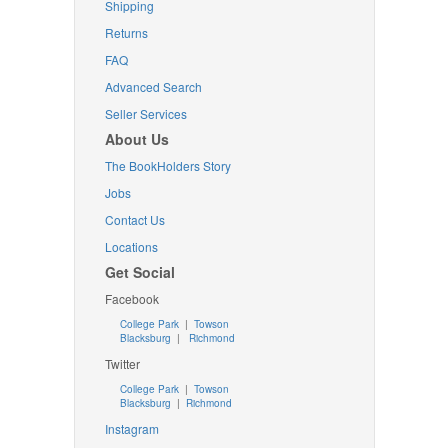
Shipping
Returns
FAQ
Advanced Search
Seller Services
About Us
The BookHolders Story
Jobs
Contact Us
Locations
Get Social
Facebook
College Park
|
Towson
Blacksburg
|
Richmond
Twitter
College Park
|
Towson
Blacksburg
|
Richmond
Instagram