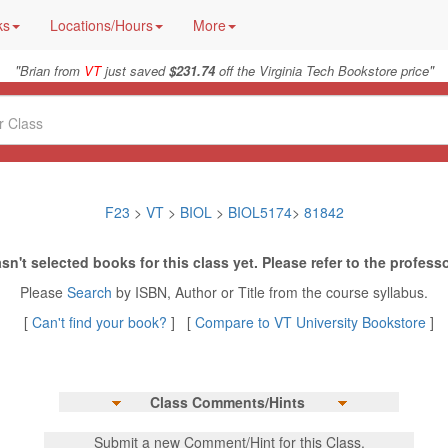
ks
Locations/Hours
More
"
"
Brian from
VT
just saved
$231.74
off the Virginia Tech Bookstore price
F23
>
VT
>
BIOL
>
BIOL5174
>
81842
sn't selected books for this class yet. Please refer to the professo
Please
Search
by ISBN, Author or Title from the course syllabus.
[
Can't find your book?
] [
Compare to VT University Bookstore
]
Class Comments/Hints
Submit a new Comment/Hint for this Class.