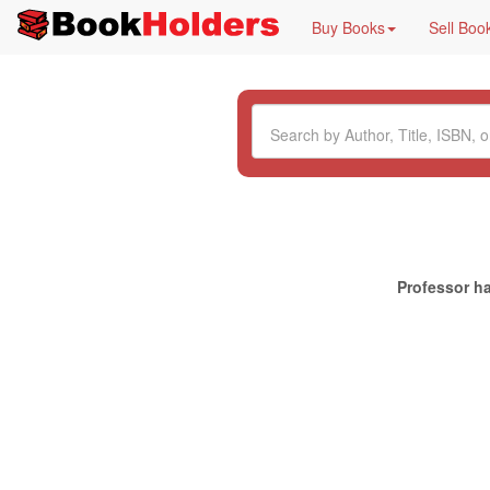
Buy Books
Sell Boo
Professor ha