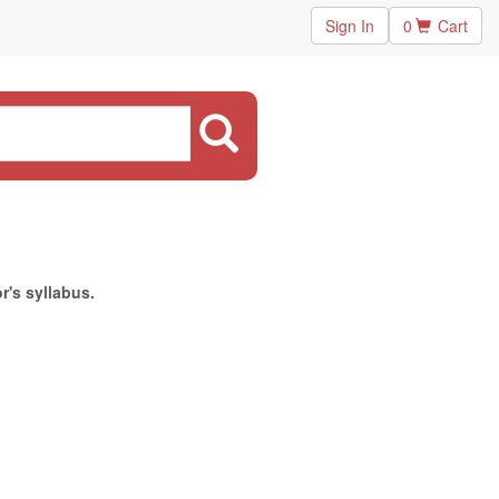
Sign In
0
Cart
r's syllabus.