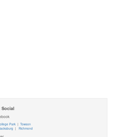
 Social
ebook
ollege Park
|
Towson
lacksburg
|
Richmond
ter