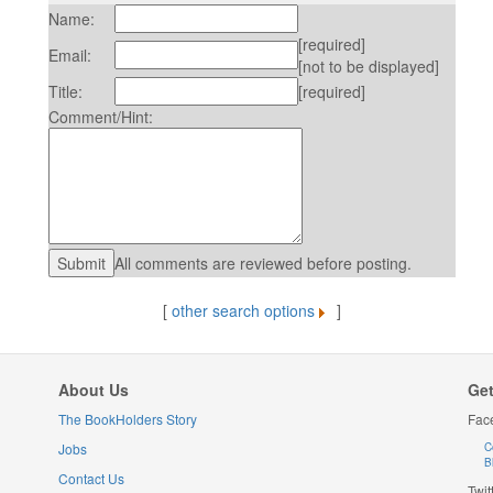
Name:
[required]
Email:
[not to be displayed]
Title:
[required]
Comment/Hint:
All comments are reviewed before posting.
[
other search options
]
About Us
Get
The BookHolders Story
Fac
Jobs
C
B
Contact Us
Twit