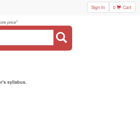
Sign In
0
Cart
"
ore price
r's syllabus.