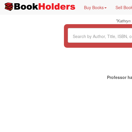
Buy Books
Sell Boo
"
Kathryn
Professor ha