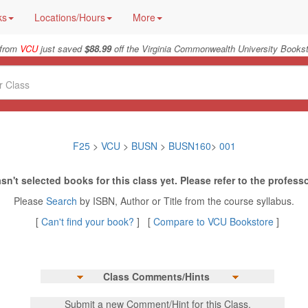
ks
Locations/Hours
More
 from
VCU
just saved
$88.99
off the Virginia Commonwealth University Bookst
F25
>
VCU
>
BUSN
>
BUSN160
>
001
sn't selected books for this class yet. Please refer to the professo
Please
Search
by ISBN, Author or Title from the course syllabus.
[
Can't find your book?
] [
Compare to VCU Bookstore
]
Class Comments/Hints
Submit a new Comment/Hint for this Class.