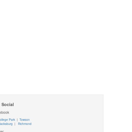
 Social
ebook
ollege Park
|
Towson
lacksburg
|
Richmond
ter