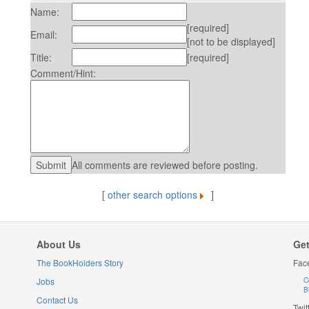
Name:
[required]
Email:
[not to be displayed]
Title:
[required]
Comment/Hint:
All comments are reviewed before posting.
[
other search options
]
About Us
Get
The BookHolders Story
Fac
Jobs
C
B
Contact Us
Twit