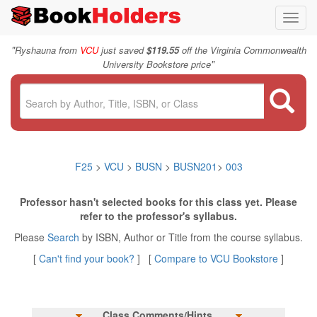
Toggl
navig
"
Ryshauna from
VCU
just saved
$119.55
off the Virginia Commonwealth
"
University Bookstore price
F25
>
VCU
>
BUSN
>
BUSN201
>
003
Professor hasn't selected books for this class yet. Please
refer to the professor's syllabus.
Please
Search
by ISBN, Author or Title from the course syllabus.
[
Can't find your book?
] [
Compare to VCU Bookstore
]
Class Comments/Hints