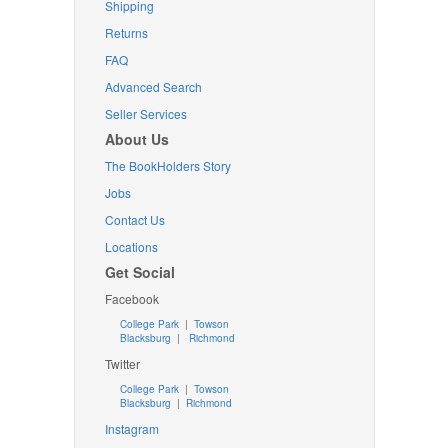
Shipping
Returns
FAQ
Advanced Search
Seller Services
About Us
The BookHolders Story
Jobs
Contact Us
Locations
Get Social
Facebook
College Park
|
Towson
Blacksburg
|
Richmond
Twitter
College Park
|
Towson
Blacksburg
|
Richmond
Instagram