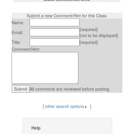
Submit a new Comment/Hint for this Class.
Name:
[required]
Email:
[not to be displayed]
Title:
[required]
Comment/Hint:
All comments are reviewed before posting.
[
other search options
]
Help