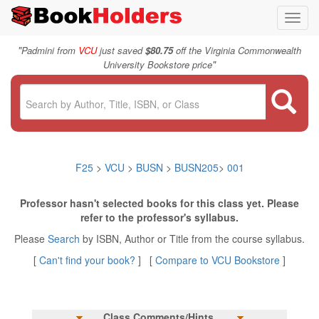
Toggl
navig
"
Padmini from
VCU
just saved
$80.75
off the Virginia Commonwealth
"
University Bookstore price
F25
>
VCU
>
BUSN
>
BUSN205
>
001
Professor hasn't selected books for this class yet. Please
refer to the professor's syllabus.
Please
Search
by ISBN, Author or Title from the course syllabus.
[
Can't find your book?
] [
Compare to VCU Bookstore
]
Class Comments/Hints