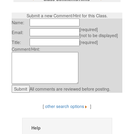
Submit a new Comment/Hint for this Class.
Name:
[required]
Email:
[not to be displayed]
Title:
[required]
Comment/Hint:
All comments are reviewed before posting.
[
other search options
]
Help