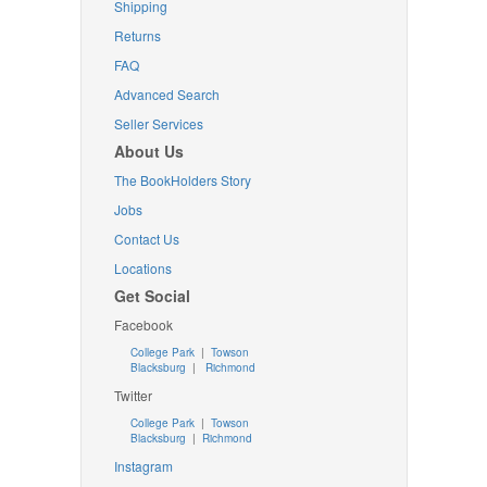
Shipping
Returns
FAQ
Advanced Search
Seller Services
About Us
The BookHolders Story
Jobs
Contact Us
Locations
Get Social
Facebook
College Park
|
Towson
Blacksburg
|
Richmond
Twitter
College Park
|
Towson
Blacksburg
|
Richmond
Instagram