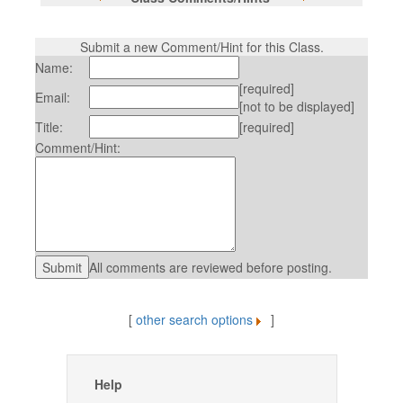
Submit a new Comment/Hint for this Class.
Name:
[required]
Email:
[not to be displayed]
Title:
[required]
Comment/Hint:
All comments are reviewed before posting.
[
other search options
]
Help