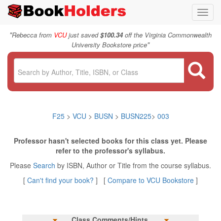
Toggl
navig
"
Rebecca from
VCU
just saved
$100.34
off the Virginia Commonwealth
"
University Bookstore price
F25
>
VCU
>
BUSN
>
BUSN225
>
003
Professor hasn't selected books for this class yet. Please
refer to the professor's syllabus.
Please
Search
by ISBN, Author or Title from the course syllabus.
[
Can't find your book?
] [
Compare to VCU Bookstore
]
Class Comments/Hints