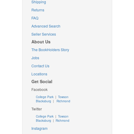
Shipping
Returns
FAQ
Advanced Search
Seller Services
About Us
The BookHolders Story
Jobs
Contact Us
Locations
Get Social
Facebook
College Park
|
Towson
Blacksburg
|
Richmond
Twitter
College Park
|
Towson
Blacksburg
|
Richmond
Instagram