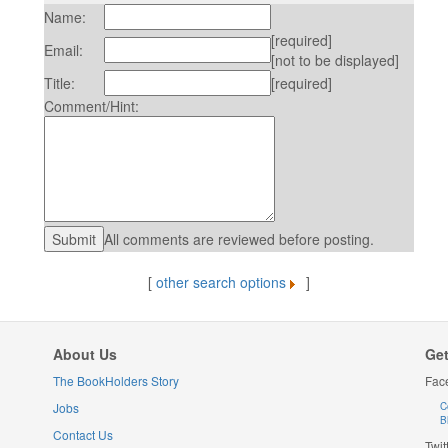
Name:
[required]
Email:
[not to be displayed]
Title:
[required]
Comment/Hint:
All comments are reviewed before posting.
[
other search options
]
About Us
Get
The BookHolders Story
Fac
Jobs
C
B
Contact Us
Twit