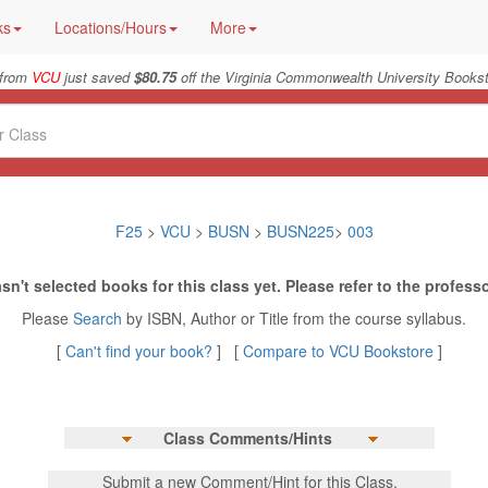
ks
Locations/Hours
More
 from
VCU
just saved
$80.75
off the Virginia Commonwealth University Bookst
F25
>
VCU
>
BUSN
>
BUSN225
>
003
sn't selected books for this class yet. Please refer to the professo
Please
Search
by ISBN, Author or Title from the course syllabus.
[
Can't find your book?
] [
Compare to VCU Bookstore
]
Class Comments/Hints
Submit a new Comment/Hint for this Class.