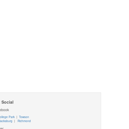
 Social
ebook
ollege Park
|
Towson
lacksburg
|
Richmond
ter