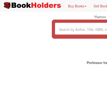
Buy Books
Sell Boo
"
Padmini
Professor ha