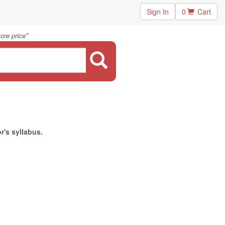
Sign In
0
Cart
"
ore price
r's syllabus.