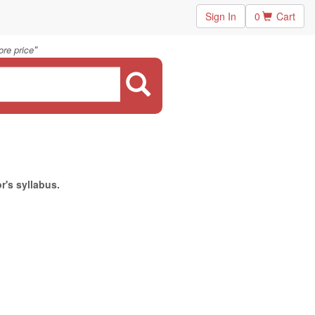
Sign In
0
Cart
"
re price
r's syllabus.