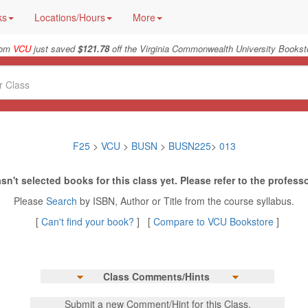
ks
Locations/Hours
More
from
VCU
just saved
$121.78
off the Virginia Commonwealth University Booksto
F25
>
VCU
>
BUSN
>
BUSN225
>
013
sn't selected books for this class yet. Please refer to the professo
Please
Search
by ISBN, Author or Title from the course syllabus.
[
Can't find your book?
] [
Compare to VCU Bookstore
]
Class Comments/Hints
Submit a new Comment/Hint for this Class.