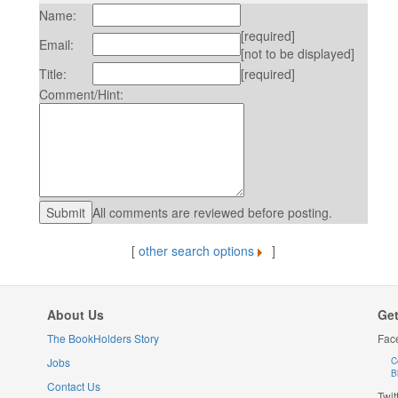
Name:
[required]
Email:
[not to be displayed]
Title:
[required]
Comment/Hint:
All comments are reviewed before posting.
[
other search options
]
About Us
Get
The BookHolders Story
Fac
Jobs
C
B
Contact Us
Twit