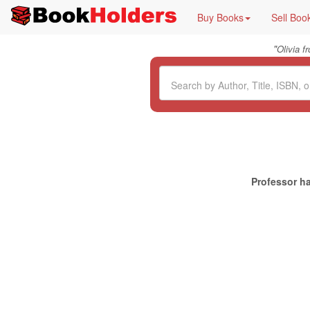
Buy Books
Sell Boo
"
Olivia 
Professor ha