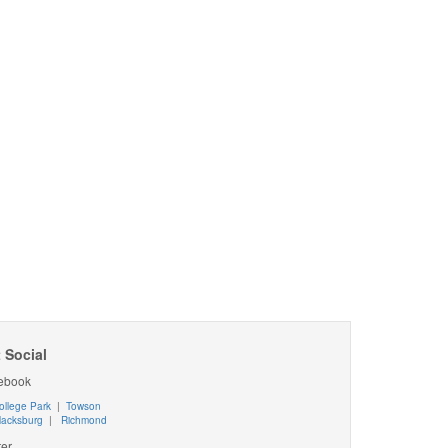
 Social
ebook
ollege Park
|
Towson
lacksburg
|
Richmond
ter