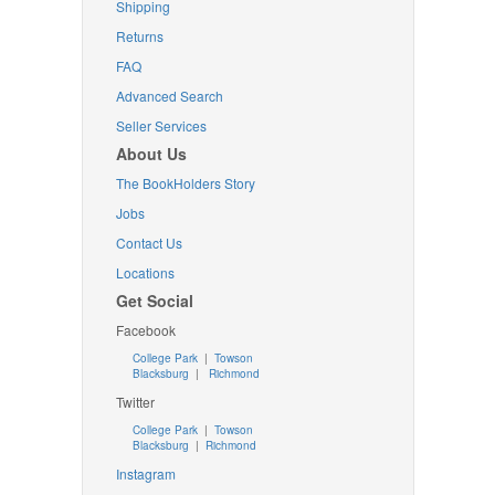
Shipping
Returns
FAQ
Advanced Search
Seller Services
About Us
The BookHolders Story
Jobs
Contact Us
Locations
Get Social
Facebook
College Park
|
Towson
Blacksburg
|
Richmond
Twitter
College Park
|
Towson
Blacksburg
|
Richmond
Instagram