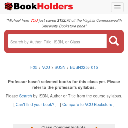
Toggl
navig
"
Michael from
VCU
just saved
$132.76
off the Virginia Commonwealth
"
University Bookstore price
F25
>
VCU
>
BUSN
>
BUSN225
>
015
Professor hasn't selected books for this class yet. Please
refer to the professor's syllabus.
Please
Search
by ISBN, Author or Title from the course syllabus.
[
Can't find your book?
] [
Compare to VCU Bookstore
]
Class Comments/Hints