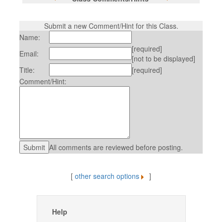
Submit a new Comment/Hint for this Class.
Name:
[required]
Email:
[not to be displayed]
Title:
[required]
Comment/Hint:
All comments are reviewed before posting.
[
other search options
]
Help