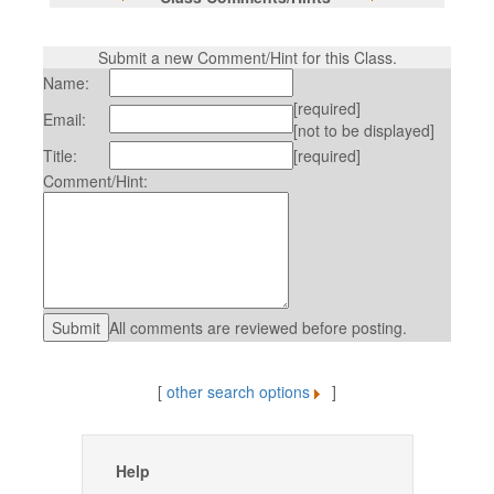
Submit a new Comment/Hint for this Class.
Name:
[required]
Email:
[not to be displayed]
Title:
[required]
Comment/Hint:
All comments are reviewed before posting.
[
other search options
]
Help