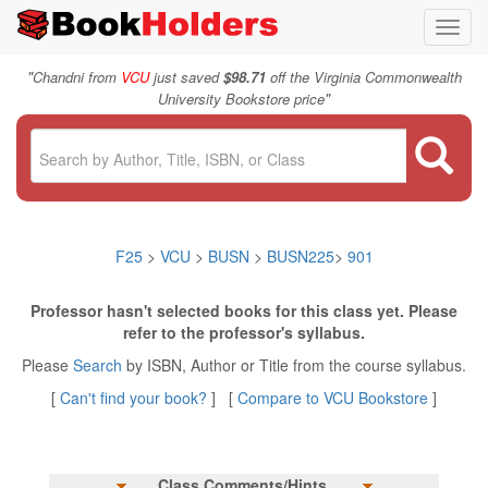
Toggl
navig
"
Chandni from
VCU
just saved
$98.71
off the Virginia Commonwealth
"
University Bookstore price
F25
>
VCU
>
BUSN
>
BUSN225
>
901
Professor hasn't selected books for this class yet. Please
refer to the professor's syllabus.
Please
Search
by ISBN, Author or Title from the course syllabus.
[
Can't find your book?
] [
Compare to VCU Bookstore
]
Class Comments/Hints