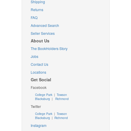
Shipping
Returns
FAQ
Advanced Search
Seller Services
About Us
The BookHolders Story
Jobs
Contact Us
Locations
Get Social
Facebook
College Park
|
Towson
Blacksburg
|
Richmond
Twitter
College Park
|
Towson
Blacksburg
|
Richmond
Instagram