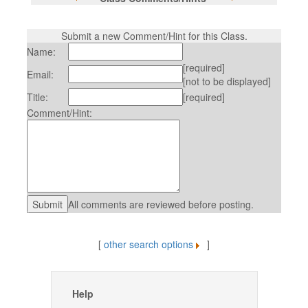
Submit a new Comment/Hint for this Class.
Name:
[required]
Email:
[not to be displayed]
Title:
[required]
Comment/Hint:
All comments are reviewed before posting.
[
other search options
]
Help