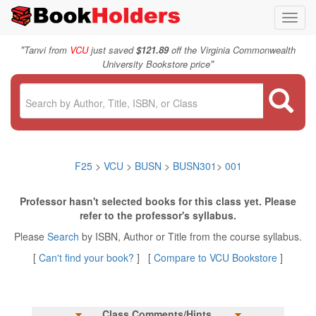
Toggl
navig
"
Tanvi from
VCU
just saved
$121.89
off the Virginia Commonwealth
"
University Bookstore price
F25
>
VCU
>
BUSN
>
BUSN301
>
001
Professor hasn't selected books for this class yet. Please
refer to the professor's syllabus.
Please
Search
by ISBN, Author or Title from the course syllabus.
[
Can't find your book?
] [
Compare to VCU Bookstore
]
Class Comments/Hints