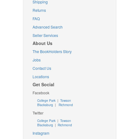
Shipping
Returns
FAQ
Advanced Search
Seller Services
About Us
The BookHolders Story
Jobs
Contact Us
Locations
Get Social
Facebook
College Park
|
Towson
Blacksburg
|
Richmond
Twitter
College Park
|
Towson
Blacksburg
|
Richmond
Instagram