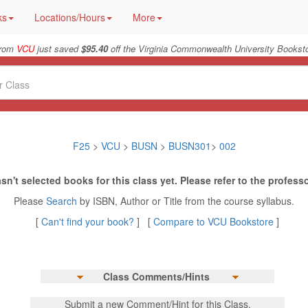
ks
Locations/Hours
More
from
VCU
just saved
$95.40
off the Virginia Commonwealth University Booksto
F25
>
VCU
>
BUSN
>
BUSN301
>
002
sn't selected books for this class yet. Please refer to the professo
Please
Search
by ISBN, Author or Title from the course syllabus.
[
Can't find your book?
] [
Compare to VCU Bookstore
]
Class Comments/Hints
Submit a new Comment/Hint for this Class.