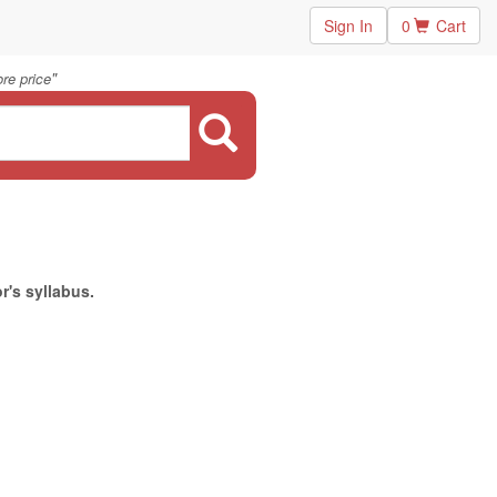
Sign In
0
Cart
"
re price
r's syllabus.