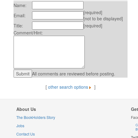
Name:
[required]
Email:
[not to be displayed]
Title:
[required]
Comment/Hint:
All comments are reviewed before posting.
[
other search options
]
About Us
Get
The BookHolders Story
Fac
Jobs
C
B
Contact Us
Twit