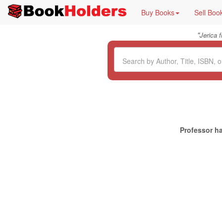
Buy Books
Sell Boo
"
Jerica 
Professor ha