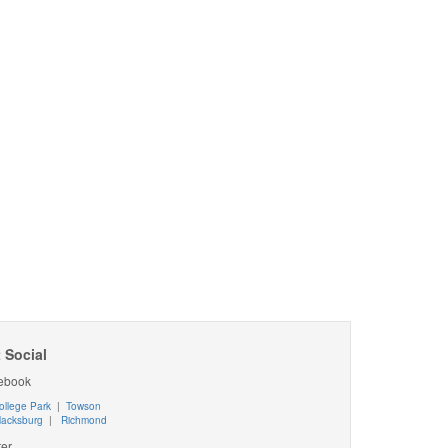
 Social
ebook
ollege Park
|
Towson
lacksburg
|
Richmond
ter