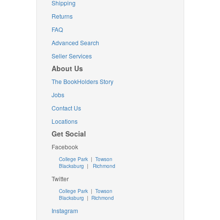
Shipping
Returns
FAQ
Advanced Search
Seller Services
About Us
The BookHolders Story
Jobs
Contact Us
Locations
Get Social
Facebook
College Park
|
Towson
Blacksburg
|
Richmond
Twitter
College Park
|
Towson
Blacksburg
|
Richmond
Instagram