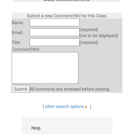
Submit a new Comment/Hint for this Class.
Name:
[required]
Email:
[not to be displayed]
Title:
[required]
Comment/Hint:
All comments are reviewed before posting.
[
other search options
]
Help