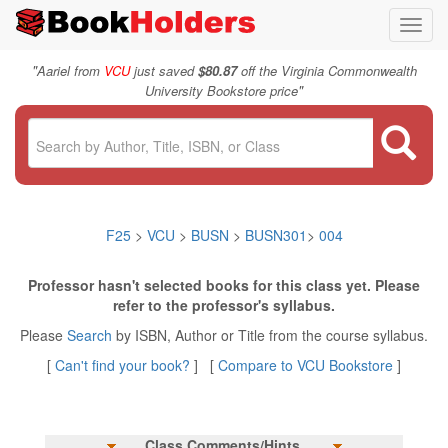
Toggl
navig
"
Aariel from
VCU
just saved
$80.87
off the Virginia Commonwealth
"
University Bookstore price
F25
>
VCU
>
BUSN
>
BUSN301
>
004
Professor hasn't selected books for this class yet. Please
refer to the professor's syllabus.
Please
Search
by ISBN, Author or Title from the course syllabus.
[
Can't find your book?
] [
Compare to VCU Bookstore
]
Class Comments/Hints