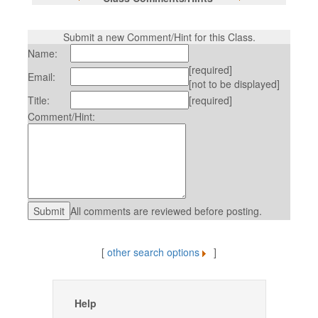
Submit a new Comment/Hint for this Class.
Name:
[required]
Email:
[not to be displayed]
Title:
[required]
Comment/Hint:
All comments are reviewed before posting.
[
other search options
]
Help