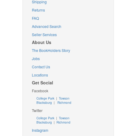
Shipping
Returns
FAQ
Advanced Search
Seller Services
About Us
The BookHolders Story
Jobs
Contact Us
Locations
Get Social
Facebook
College Park
|
Towson
Blacksburg
|
Richmond
Twitter
College Park
|
Towson
Blacksburg
|
Richmond
Instagram