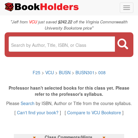
Toggl
navig
"
Jeff from
VCU
just saved
$242.22
off the Virginia Commonwealth
"
University Bookstore price
F25
>
VCU
>
BUSN
>
BUSN301
>
008
Professor hasn't selected books for this class yet. Please
refer to the professor's syllabus.
Please
Search
by ISBN, Author or Title from the course syllabus.
[
Can't find your book?
] [
Compare to VCU Bookstore
]
Class Comments/Hints