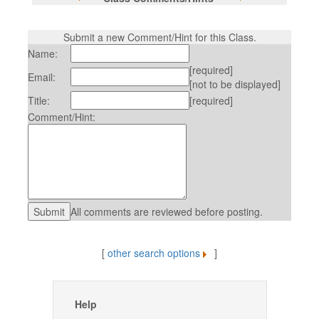
Submit a new Comment/Hint for this Class.
Name:
[required]
Email:
[not to be displayed]
Title:
[required]
Comment/Hint:
All comments are reviewed before posting.
[
other search options
]
Help