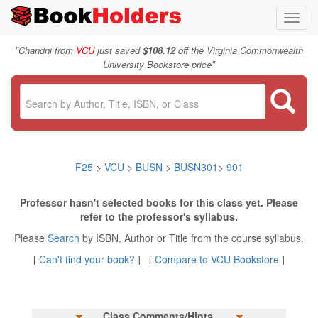
Toggl
navig
"
Chandni from
VCU
just saved
$108.12
off the Virginia Commonwealth
"
University Bookstore price
F25
>
VCU
>
BUSN
>
BUSN301
>
901
Professor hasn't selected books for this class yet. Please
refer to the professor's syllabus.
Please
Search
by ISBN, Author or Title from the course syllabus.
[
Can't find your book?
] [
Compare to VCU Bookstore
]
Class Comments/Hints