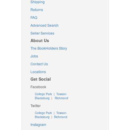
Shipping
Returns
FAQ
Advanced Search
Seller Services
About Us
The BookHolders Story
Jobs
Contact Us
Locations
Get Social
Facebook
College Park
|
Towson
Blacksburg
|
Richmond
Twitter
College Park
|
Towson
Blacksburg
|
Richmond
Instagram