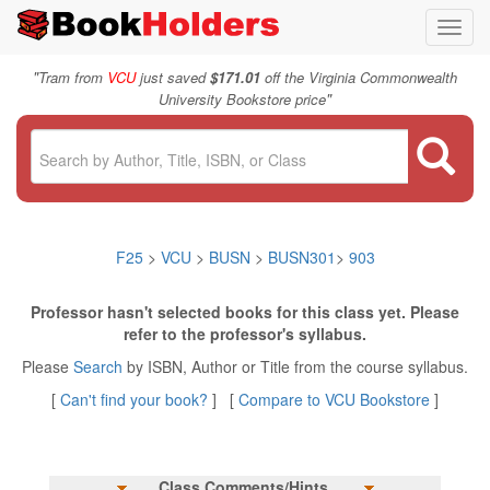
Toggl
navig
"
Tram from
VCU
just saved
$171.01
off the Virginia Commonwealth
"
University Bookstore price
F25
>
VCU
>
BUSN
>
BUSN301
>
903
Professor hasn't selected books for this class yet. Please
refer to the professor's syllabus.
Please
Search
by ISBN, Author or Title from the course syllabus.
[
Can't find your book?
] [
Compare to VCU Bookstore
]
Class Comments/Hints