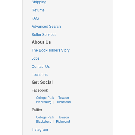
Shipping
Returns
FAQ
Advanced Search
Seller Services
About Us
The BookHolders Story
Jobs
Contact Us
Locations
Get Social
Facebook
College Park
|
Towson
Blacksburg
|
Richmond
Twitter
College Park
|
Towson
Blacksburg
|
Richmond
Instagram