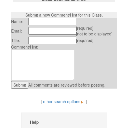
Submit a new Comment/Hint for this Class.
Name:
[required]
Email:
[not to be displayed]
Title:
[required]
Comment/Hint:
All comments are reviewed before posting.
[
other search options
]
Help