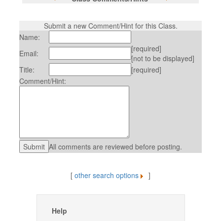
Submit a new Comment/Hint for this Class.
Name:
[required]
Email:
[not to be displayed]
Title:
[required]
Comment/Hint:
All comments are reviewed before posting.
[
other search options
]
Help