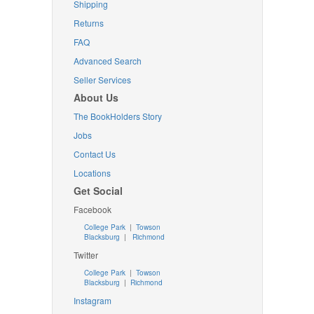
Shipping
Returns
FAQ
Advanced Search
Seller Services
About Us
The BookHolders Story
Jobs
Contact Us
Locations
Get Social
Facebook
College Park
|
Towson
Blacksburg
|
Richmond
Twitter
College Park
|
Towson
Blacksburg
|
Richmond
Instagram