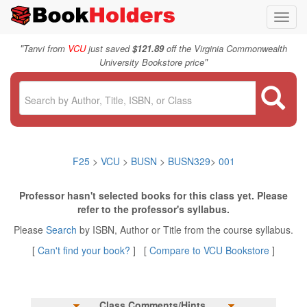
Toggl
navig
"
Tanvi from
VCU
just saved
$121.89
off the Virginia Commonwealth
"
University Bookstore price
F25
>
VCU
>
BUSN
>
BUSN329
>
001
Professor hasn't selected books for this class yet. Please
refer to the professor's syllabus.
Please
Search
by ISBN, Author or Title from the course syllabus.
[
Can't find your book?
] [
Compare to VCU Bookstore
]
Class Comments/Hints