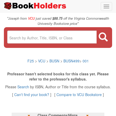
Toggl
navig
"
Joseph from
VCU
just saved
$88.75
off the Virginia Commonwealth
"
University Bookstore price
F25
>
VCU
>
BUSN
>
BUSN499
>
001
Professor hasn't selected books for this class yet. Please
refer to the professor's syllabus.
Please
Search
by ISBN, Author or Title from the course syllabus.
[
Can't find your book?
] [
Compare to VCU Bookstore
]
Class Comments/Hints