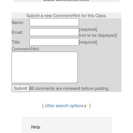
Submit a new Comment/Hint for this Class.
Name:
[required]
Email:
[not to be displayed]
Title:
[required]
Comment/Hint:
All comments are reviewed before posting.
[
other search options
]
Help