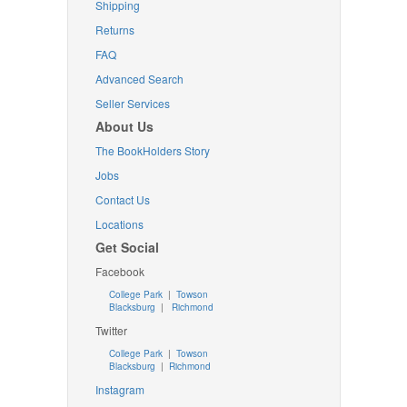
Shipping
Returns
FAQ
Advanced Search
Seller Services
About Us
The BookHolders Story
Jobs
Contact Us
Locations
Get Social
Facebook
College Park
|
Towson
Blacksburg
|
Richmond
Twitter
College Park
|
Towson
Blacksburg
|
Richmond
Instagram