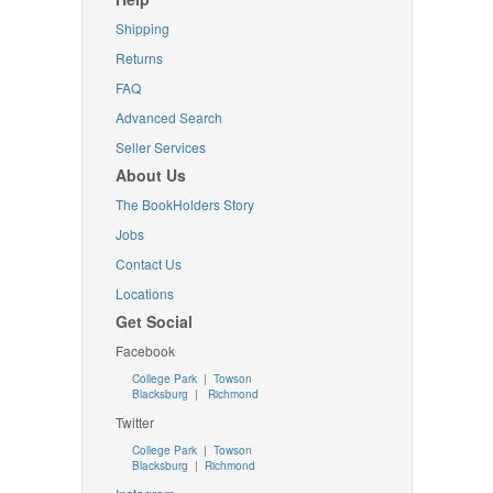
Shipping
Returns
FAQ
Advanced Search
Seller Services
About Us
The BookHolders Story
Jobs
Contact Us
Locations
Get Social
Facebook
College Park
|
Towson
Blacksburg
|
Richmond
Twitter
College Park
|
Towson
Blacksburg
|
Richmond