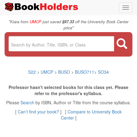
Toggl
navig
"
Kiara from
UMCP
just saved
$97.33
off the University Book Center
"
price
S22
>
UMCP
>
BUSO
>
BUSO711
>
SO34
Professor hasn't selected books for this class yet. Please
refer to the professor's syllabus.
Please
Search
by ISBN, Author or Title from the course syllabus.
[
Can't find your book?
] [
Compare to University Book
Center
]