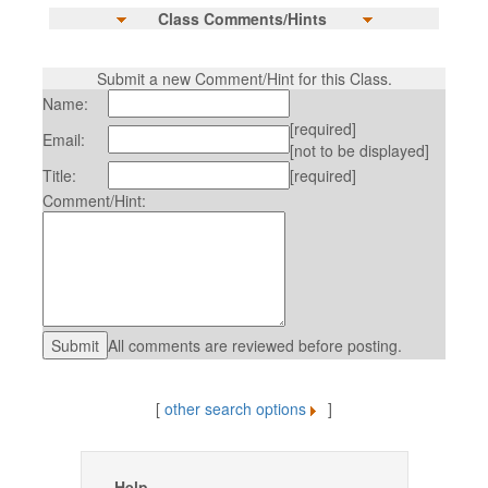
Class Comments/Hints
Submit a new Comment/Hint for this Class.
Name:
[required]
Email:
[not to be displayed]
Title:
[required]
Comment/Hint:
All comments are reviewed before posting.
[
other search options
]
Help