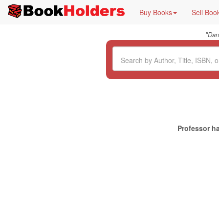
Buy Books
Sell Boo
"
Dan
Professor ha