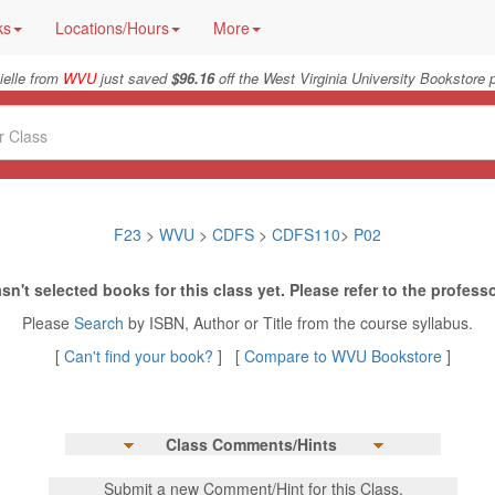
ks
Locations/Hours
More
ielle from
WVU
just saved
$96.16
off the West Virginia University Bookstore p
F23
>
WVU
>
CDFS
>
CDFS110
>
P02
sn't selected books for this class yet. Please refer to the professo
Please
Search
by ISBN, Author or Title from the course syllabus.
[
Can't find your book?
] [
Compare to WVU Bookstore
]
Class Comments/Hints
Submit a new Comment/Hint for this Class.