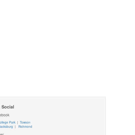
 Social
ebook
ollege Park
|
Towson
lacksburg
|
Richmond
ter