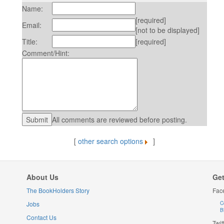
Name:
[required]
Email:
[not to be displayed]
Title:
[required]
Comment/Hint:
All comments are reviewed before posting.
[
other search options
]
About Us
Get
The BookHolders Story
Fac
Jobs
C
B
Contact Us
Twit