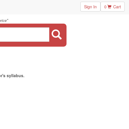
Sign In
0
Cart
"
rice
r's syllabus.