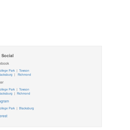
 Social
ebook
ollege Park
|
Towson
lacksburg
|
Richmond
ter
ollege Park
|
Towson
lacksburg
|
Richmond
tagram
ollege Park
|
Blacksburg
erest