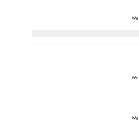
We 
We 
We 