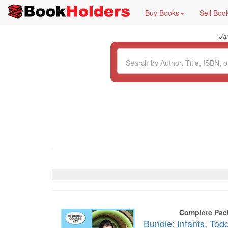
Buy Books
Sell Boo
"
Ja
Complete Pac
Bundle: Infants, Tod