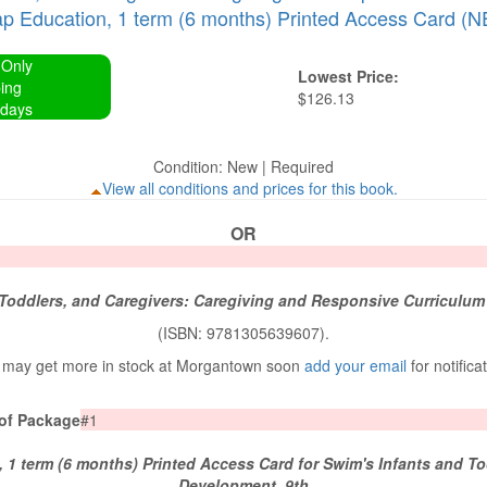
 Education, 1 term (6 months) Printed Access Card (N
 Only
Lowest Price:
ing
$126.13
 days
Condition: New | Required
View all conditions and prices for this book.
OR
 Toddlers, and Caregivers: Caregiving and Responsive Curriculum
(ISBN: 9781305639607).
may get more in stock at Morgantown soon
add your email
for notifica
 of Package
#1
1 term (6 months) Printed Access Card for Swim's Infants and T
Development, 9th