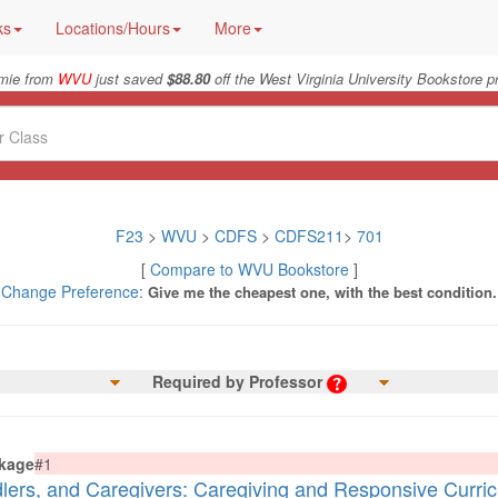
ks
Locations/Hours
More
mie from
WVU
just saved
$88.80
off the West Virginia University Bookstore p
F23
>
WVU
>
CDFS
>
CDFS211
>
701
[
Compare to WVU Bookstore
]
Change Preference:
Give me the cheapest one, with the best condition.
Required by Professor
kage
#1
dlers, and Caregivers: Caregiving and Responsive Curri