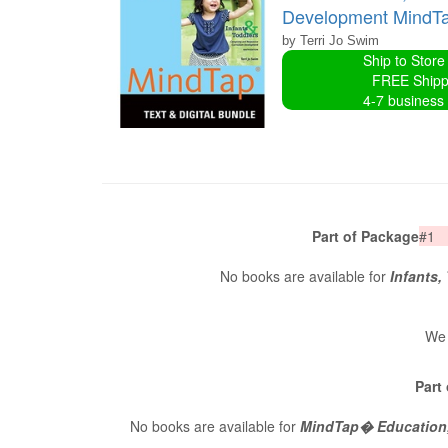
Development MindTap
by Terri Jo Swim
Ship to Store
FREE Shipp
4-7 business
Part of Package
#1
No books are available for
Infants,
We 
Part
No books are available for
MindTap� Education, 