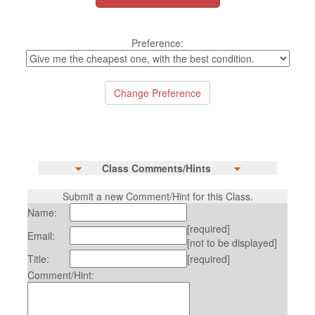
Preference:
Class Comments/Hints
Submit a new Comment/Hint for this Class.
Name:
[required]
Email:
[not to be displayed]
Title:
[required]
Comment/Hint: