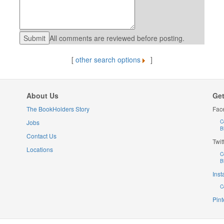
All comments are reviewed before posting.
[
other search options
]
About Us
Get
The BookHolders Story
Fac
Jobs
C
B
Contact Us
Twit
Locations
C
B
Ins
C
Pint