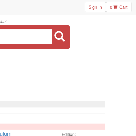
Sign In
0
Cart
"
rice
culum
Edition: