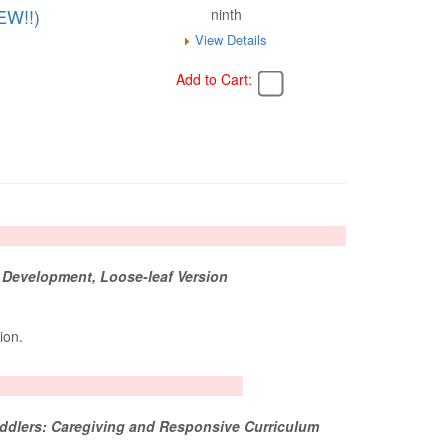
EW!!)
ninth
View Details
Add to Cart:
 Development, Loose-leaf Version
tion.
oddlers: Caregiving and Responsive Curriculum