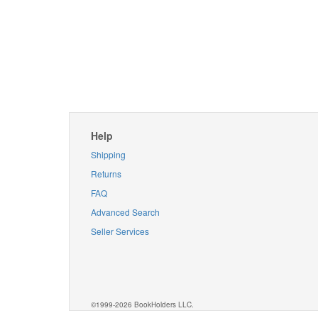
Help
Shipping
Returns
FAQ
Advanced Search
Seller Services
©1999-2026 BookHolders LLC.