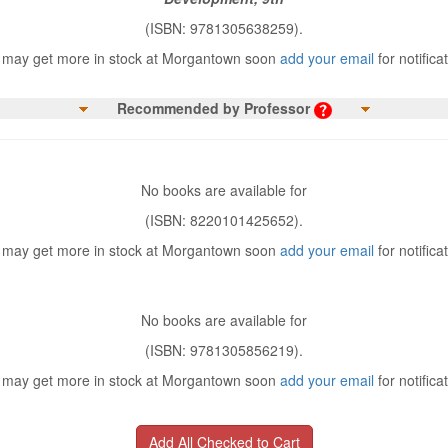
(ISBN: 9781305638259).
may get more in stock at Morgantown soon
add your email
for notifica
Recommended by Professor
No books are available for
(ISBN: 8220101425652).
may get more in stock at Morgantown soon
add your email
for notifica
No books are available for
(ISBN: 9781305856219).
may get more in stock at Morgantown soon
add your email
for notifica