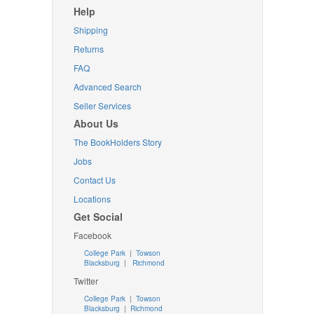
Help
Shipping
Returns
FAQ
Advanced Search
Seller Services
About Us
The BookHolders Story
Jobs
Contact Us
Locations
Get Social
Facebook
College Park
|
Towson
Blacksburg
|
Richmond
Twitter
College Park
|
Towson
Blacksburg
|
Richmond