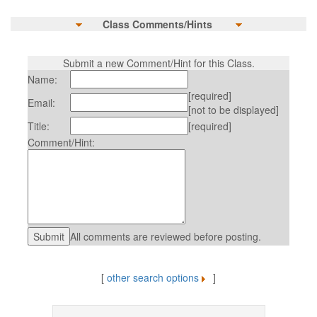
Class Comments/Hints
Submit a new Comment/Hint for this Class.
Name:
[required]
Email:
[not to be displayed]
Title:
[required]
Comment/Hint:
All comments are reviewed before posting.
[
other search options
]