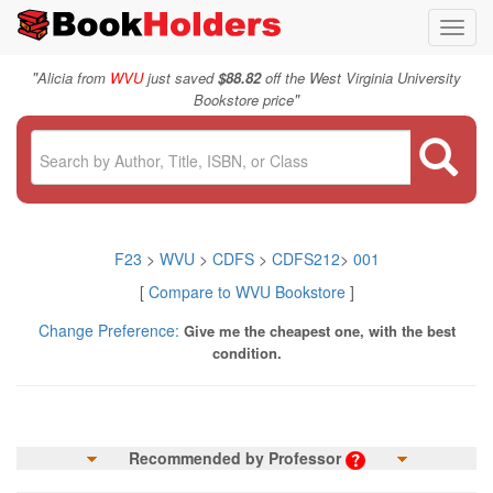
Toggl
navig
"
Alicia from
WVU
just saved
$88.82
off the West Virginia University
"
Bookstore price
F23
>
WVU
>
CDFS
>
CDFS212
>
001
[
Compare to WVU Bookstore
]
Change Preference:
Give me the cheapest one, with the best
condition.
Recommended by Professor