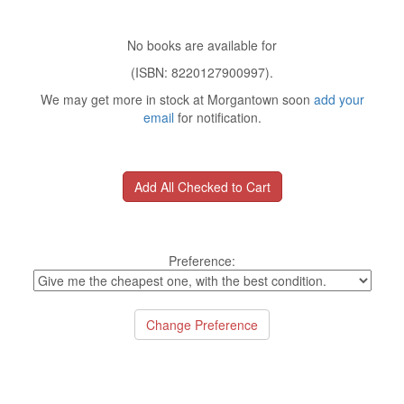
No books are available for
(ISBN: 8220127900997).
We may get more in stock at Morgantown soon
add your
email
for notification.
Preference: