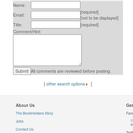
Name:
[required]
Email:
[not to be displayed]
Title:
[required]
Comment/Hint:
All comments are reviewed before posting.
[
other search options
]
About Us
Get
The BookHolders Story
Fac
Jobs
C
B
Contact Us
Twit