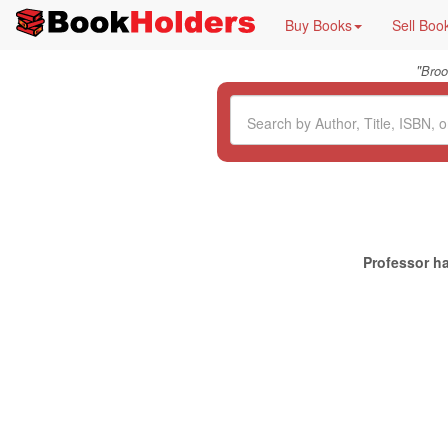
Buy Books
Sell Boo
"
Broo
Professor ha