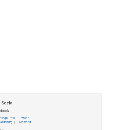
 Social
ebook
ollege Park
|
Towson
lacksburg
|
Richmond
ter