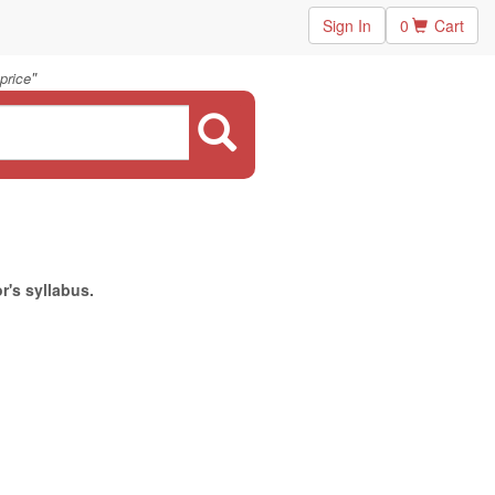
Sign In
0
Cart
"
price
r's syllabus.