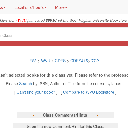
ks
Locations/Hours
More
klyn. from
WVU
just saved
$86.67
off the West Virginia University Bookstore 
F23
>
WVU
>
CDFS
>
CDFS415
>
7C2
sn't selected books for this class yet. Please refer to the professo
Please
Search
by ISBN, Author or Title from the course syllabus.
[
Can't find your book?
] [
Compare to WVU Bookstore
]
Class Comments/Hints
Submit a new Comment/Hint for this Class.